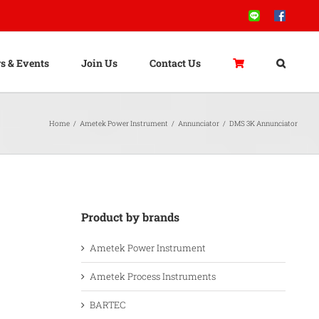
Line
Facebook
s & Events
Join Us
Contact Us
Home
/
Ametek Power Instrument
/
Annunciator
/
DMS 3K Annunciator
Product by brands
Ametek Power Instrument
Ametek Process Instruments
BARTEC