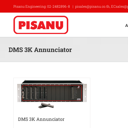
Skip
Pisanu Engineering: 02-2482896-8
|
pisales@pisanu.co.th, ECsales@
to
content
A
DMS 3K Annunciator
DMS 3K Annunciator