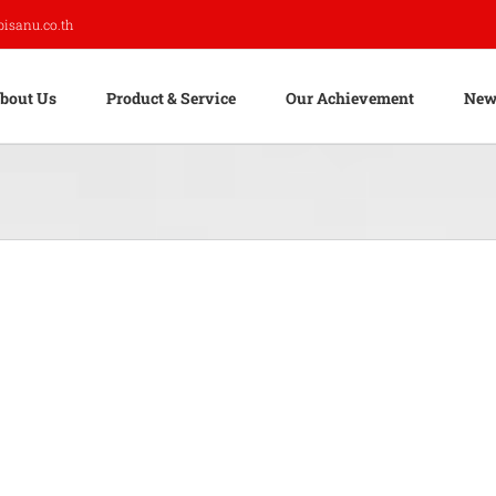
pisanu.co.th
bout Us
Product & Service
Our Achievement
New