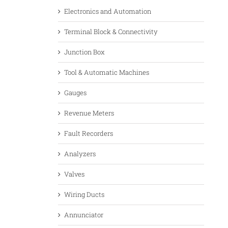
Electronics and Automation
Terminal Block & Connectivity
Junction Box
Tool & Automatic Machines
Gauges
Revenue Meters
Fault Recorders
Analyzers
Valves
Wiring Ducts
Annunciator