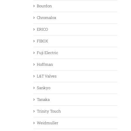
Bourdon
Chromalox
ERICO
FIBOX
Fuji Electric
Hoffman
L&T Valves
Sankyo
Tanaka
Trinity Touch
Weidmuller