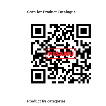
Scan for Product Catalogue
Product by categories