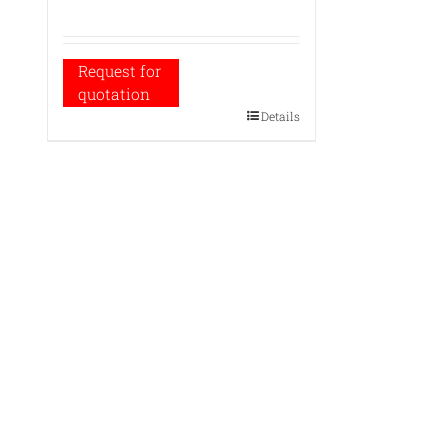
Request for
quotation
Details