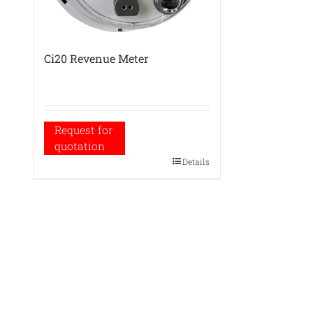
Ci20 Revenue Meter
Request for
quotation
Details