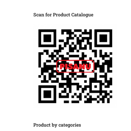
Scan for Product Catalogue
Product by categories