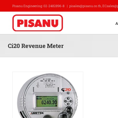
Skip
Pisanu Engineering: 02-2482896-8
|
pisales@pisanu.co.th, ECsales@
to
content
A
Ci20 Revenue Meter