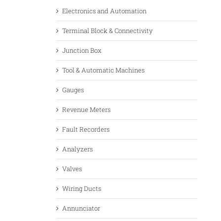
Electronics and Automation
Terminal Block & Connectivity
Junction Box
Tool & Automatic Machines
Gauges
Revenue Meters
Fault Recorders
Analyzers
Valves
Wiring Ducts
Annunciator