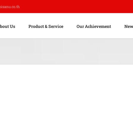
pisanu.co.th
bout Us
Product & Service
Our Achievement
New