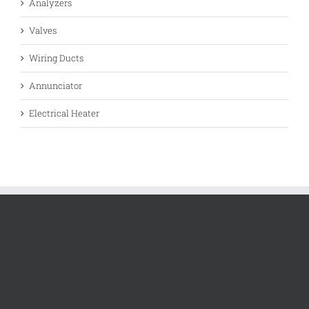
Analyzers
Valves
Wiring Ducts
Annunciator
Electrical Heater