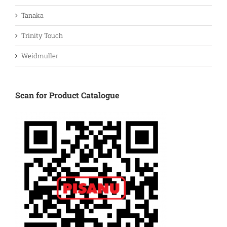
Tanaka
Trinity Touch
Weidmuller
Scan for Product Catalogue