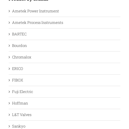
Ametek Power Instrument
Ametek Process Instruments
BARTEC
Bourdon
Chromalox
ERICO
FIBOX
Fuji Electric
Hoffman
L&T Valves
Sankyo