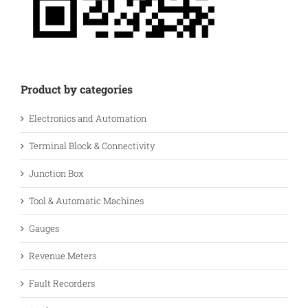
Product by categories
Electronics and Automation
Terminal Block & Connectivity
Junction Box
Tool & Automatic Machines
Gauges
Revenue Meters
Fault Recorders