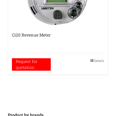
Ci20 Revenue Meter
Details
Request for
quotation
Product by brands