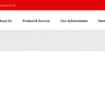
pisanu.co.th
bout Us
Product & Service
Our Achievement
New