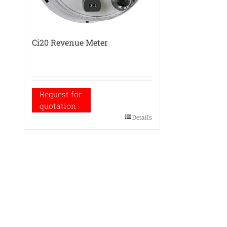
Ci20 Revenue Meter
Request for
quotation
Details