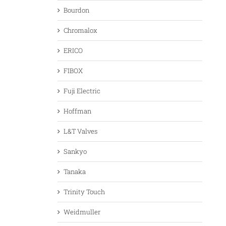
Bourdon
Chromalox
ERICO
FIBOX
Fuji Electric
Hoffman
L&T Valves
Sankyo
Tanaka
Trinity Touch
Weidmuller