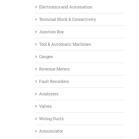
Electronics and Automation
Terminal Block & Connectivity
Junction Box
Tool & Automatic Machines
Gauges
Revenue Meters
Fault Recorders
Analyzers
Valves
Wiring Ducts
Annunciator