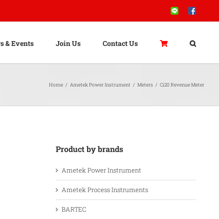
Line
Facebook
s & Events
Join Us
Contact Us
Home
/
Ametek Power Instrument
/
Meters
/
Ci20 Revenue Meter
Product by brands
Ametek Power Instrument
Ametek Process Instruments
BARTEC