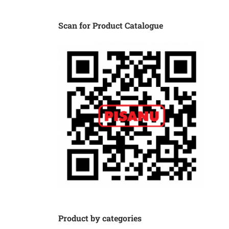
Scan for Product Catalogue
Product by categories