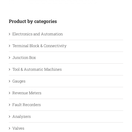
Product by categories
Electronics and Automation
Terminal Block & Connectivity
Junction Box
Tool & Automatic Machines
Gauges
Revenue Meters
Fault Recorders
Analyzers
Valves