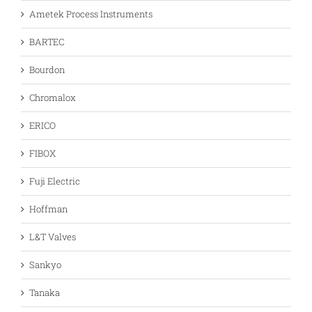
Ametek Process Instruments
BARTEC
Bourdon
Chromalox
ERICO
FIBOX
Fuji Electric
Hoffman
L&T Valves
Sankyo
Tanaka