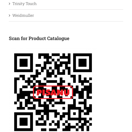
Trinity Touch
Weidmuller
Scan for Product Catalogue