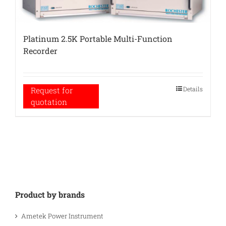
Platinum 2.5K Portable Multi-Function
Recorder
Details
Request for
quotation
Product by brands
Ametek Power Instrument