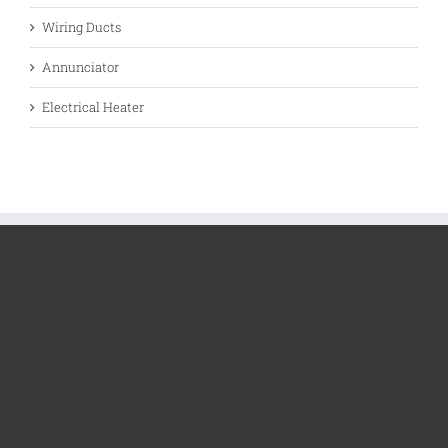
Wiring Ducts
Annunciator
Electrical Heater