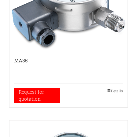
MA35
Details
Request for
quotation