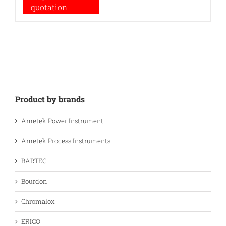
quotation
Product by brands
Ametek Power Instrument
Ametek Process Instruments
BARTEC
Bourdon
Chromalox
ERICO