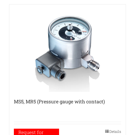
MS5, MR5 (Pressure gauge with contact)
Details
Request for