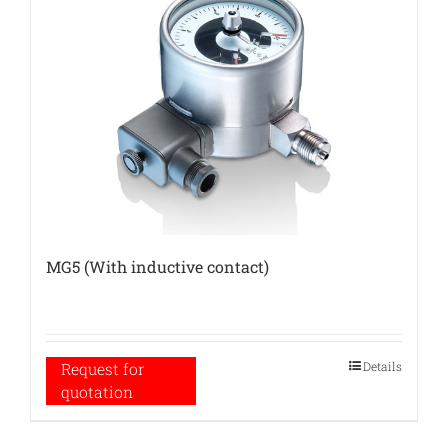
MG5 (With inductive contact)
Details
Request for
quotation