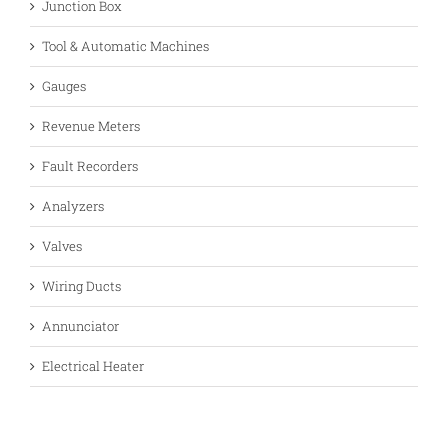
Junction Box
Tool & Automatic Machines
Gauges
Revenue Meters
Fault Recorders
Analyzers
Valves
Wiring Ducts
Annunciator
Electrical Heater