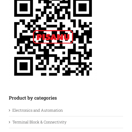
Product by categories
Electronics and Automation
Terminal Block & Connectivity