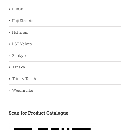
FIBOX
Fuji Electric
Hoffman
L&T Valves
Sankyo
Tanaka
Trinity Touch
Weidmuller
Scan for Product Catalogue