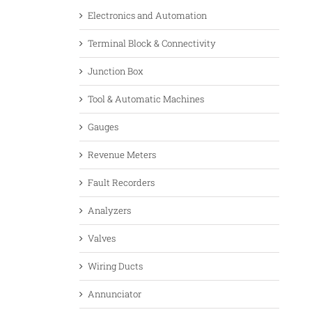
Electronics and Automation
Terminal Block & Connectivity
Junction Box
Tool & Automatic Machines
Gauges
Revenue Meters
Fault Recorders
Analyzers
Valves
Wiring Ducts
Annunciator