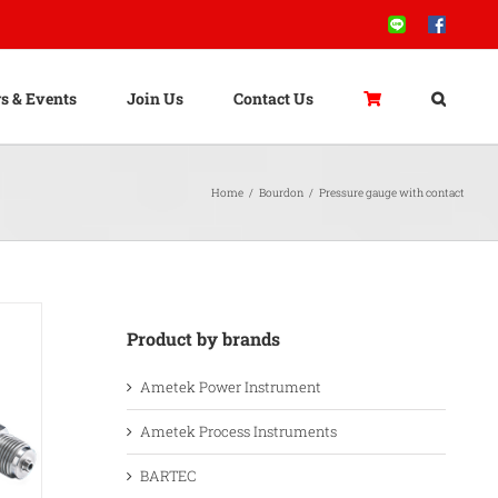
Line
Facebook
s & Events
Join Us
Contact Us
Home
/
Bourdon
/
Pressure gauge with contact
Product by brands
Ametek Power Instrument
Ametek Process Instruments
BARTEC