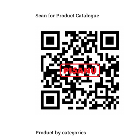
Scan for Product Catalogue
Product by categories