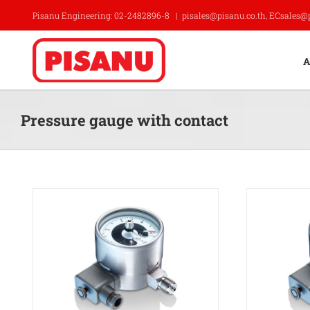
Skip
Pisanu Engineering: 02-2482896-8
|
pisales@pisanu.co.th, ECsales@
to
content
A
Pressure gauge with contact