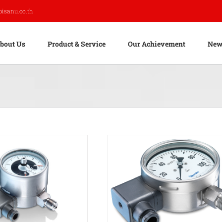
pisanu.co.th
bout Us
Product & Service
Our Achievement
New