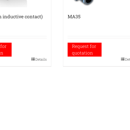
 inductive contact)
MA35
for
Request for
on
quotation
Details
De