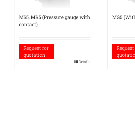
MS5, MR5 (Pressure gauge with
MG5 (With
contact)
Request for
Request 
quotation
quotati
Details