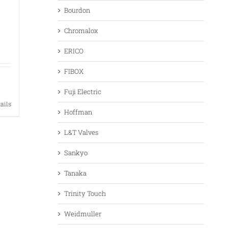
Bourdon
Chromalox
ERICO
FIBOX
Fuji Electric
tails
Hoffman
L&T Valves
Sankyo
Tanaka
Trinity Touch
Weidmuller