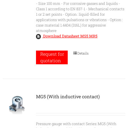
- Size 100 mm - For corrosive gasses and liquids -
Class 1 according to EN 837-1 - Mechanical contacts
1 or 2 set points - Option : liquid-filled for
applications with pulsations or vibrations - Option :
case material 1.4404 (316L) for aggressive
atmosphere
Download Datasheet MS5 MR5
Details
Request for
quotation
MG5 (With inductive contact)
Pressure gauge with contact Series: MG5 (With