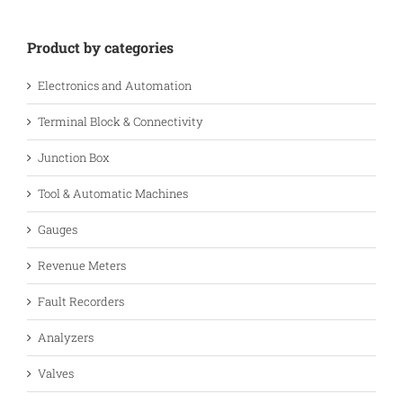
Product by categories
Electronics and Automation
Terminal Block & Connectivity
Junction Box
Tool & Automatic Machines
Gauges
Revenue Meters
Fault Recorders
Analyzers
Valves