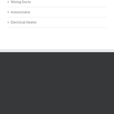
Wiring Ducts
Annunciator
Electrical Heater