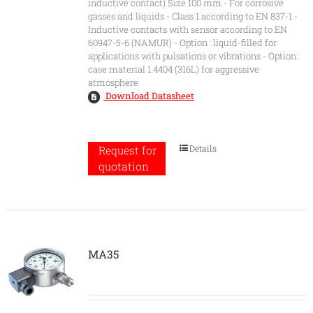
inductive contact) Size 100 mm - For corrosive
gasses and liquids - Class 1 according to EN 837-1 -
Inductive contacts with sensor according to EN
60947-5-6 (NAMUR) - Option : liquid-filled for
applications with pulsations or vibrations - Option:
case material 1.4404 (316L) for aggressive
atmosphere
Download Datasheet
Details
Request for
quotation
MA35