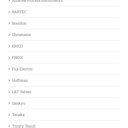
Ametek Process Instruments
BARTEC
Bourdon
Chromalox
ERICO
FIBOX
Fuji Electric
Hoffman
L&T Valves
Sankyo
Tanaka
Trinity Touch