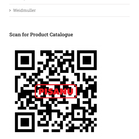
Weidmuller
Scan for Product Catalogue