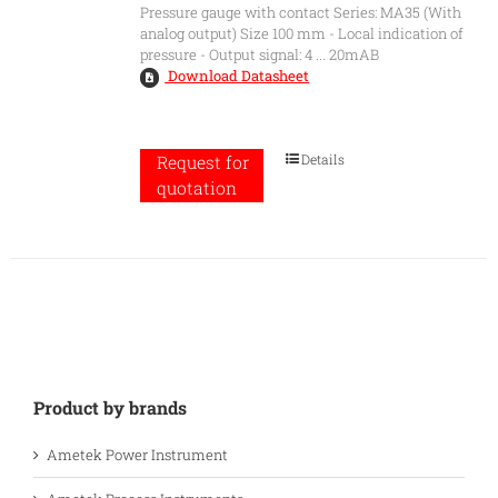
Pressure gauge with contact Series: MA35 (With
analog output) Size 100 mm - Local indication of
pressure - Output signal: 4 ... 20mAB
Download Datasheet
Details
Request for
quotation
Product by brands
Ametek Power Instrument