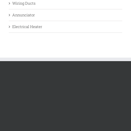
Wiring Ducts
Annunciator
Electrical Heater