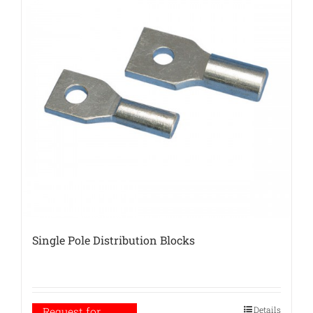
Single Pole Distribution Blocks
Details
Request for