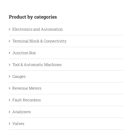
Product by categories
Electronics and Automation
Terminal Block & Connectivity
Junction Box
Tool & Automatic Machines
Gauges
Revenue Meters
Fault Recorders
Analyzers
Valves