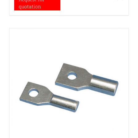
quotation