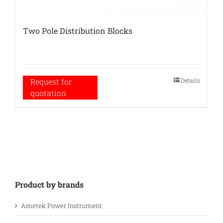
Two Pole Distribution Blocks
Details
Request for
quotation
Product by brands
Ametek Power Instrument