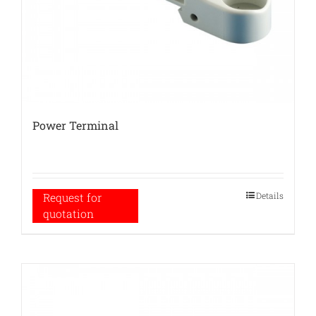
Power Terminal
Details
Request for
quotation