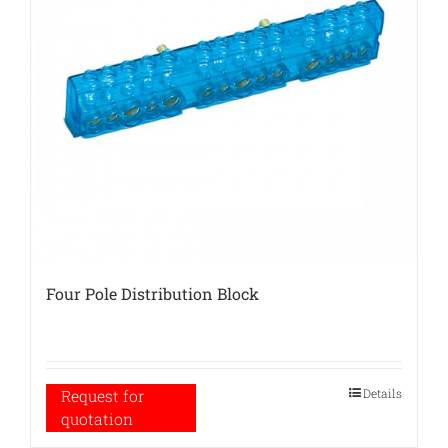
Four Pole Distribution Block
Details
Request for
quotation