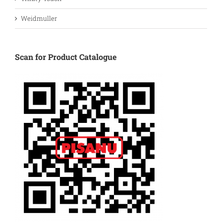
Weidmuller
Scan for Product Catalogue