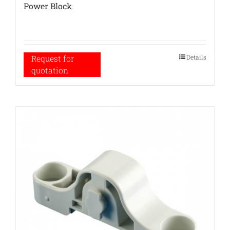
Power Block
Details
Request for
quotation