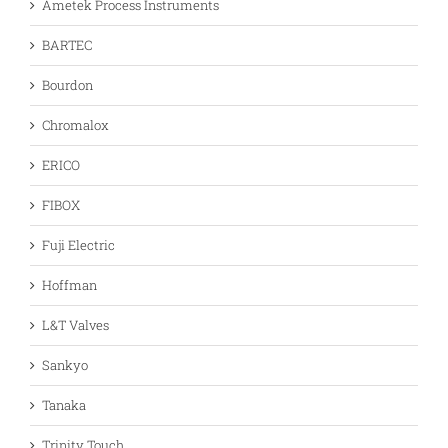
Ametek Process Instruments
BARTEC
Bourdon
Chromalox
ERICO
FIBOX
Fuji Electric
Hoffman
L&T Valves
Sankyo
Tanaka
Trinity Touch