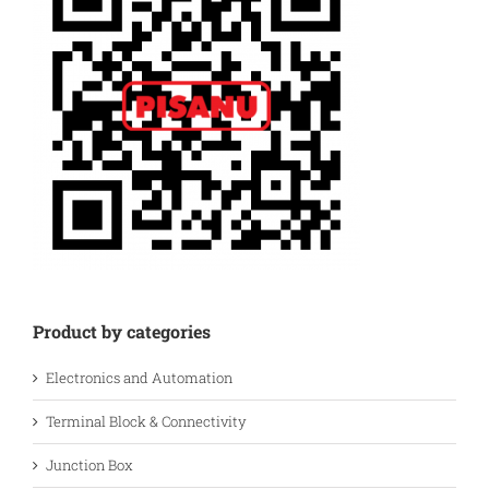
Product by categories
Electronics and Automation
Terminal Block & Connectivity
Junction Box