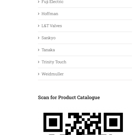
Fuji Electric
Hoffman
L&T Valves
Sankyo
Tanaka
Trinity Touch
Weidmuller
Scan for Product Catalogue