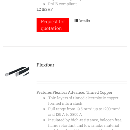
RoHS compliant
1.2 IBSHY
Details
Request for
quotation
Flexibar
Features
Flexibar Advance, Tinned Copper
Thin layers of tinned electrolytic copper
formed into a stack
Full range from 19.5 mm² up to 1200 mm²
and 125 A to 2800 A
Insulated by high-resistance, halogen free,
flame retardant and low smoke material