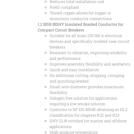
Reduces total installation cost
RoHS compliant
Tinned copper allows for copper or
aluminum conductor connections
1.2 IBSB
IBSHY Insulated Braided Conductor for
Compact Circuit Breakers
Suitable for all main 125/160 A electrical
devices and specifically molded case circuit
breakers
Resistant to vibration, improving reliability
and performance
Improves assembly flexibility and aesthetics
Quick and easy installation
No additional cutting, stripping, crimping
and punching needed
Small wire diameter provides maximum
flexibility
Halogen free solution for applications
requiring a low smoke solution
Conforms to NF EN 45545 obtaining an HL2
classification for chapters R22 and R23
DNV GL® certified for marine and offshore
applications
High working temperature