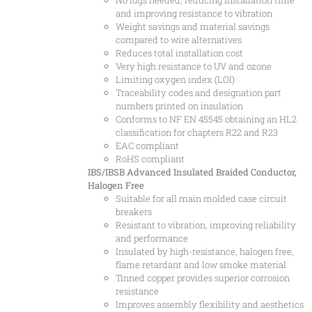
No lugs needed, reducing installation time
and improving resistance to vibration
Weight savings and material savings
compared to wire alternatives
Reduces total installation cost
Very high resistance to UV and ozone
Limiting oxygen index (LOI)
Traceability codes and designation part
numbers printed on insulation
Conforms to NF EN 45545 obtaining an HL2
classification for chapters R22 and R23
EAC compliant
RoHS compliant
IBS/IBSB Advanced Insulated Braided Conductor,
Halogen Free
Suitable for all main molded case circuit
breakers
Resistant to vibration, improving reliability
and performance
Insulated by high-resistance, halogen free,
flame retardant and low smoke material
Tinned copper provides superior corrosion
resistance
Improves assembly flexibility and aesthetics