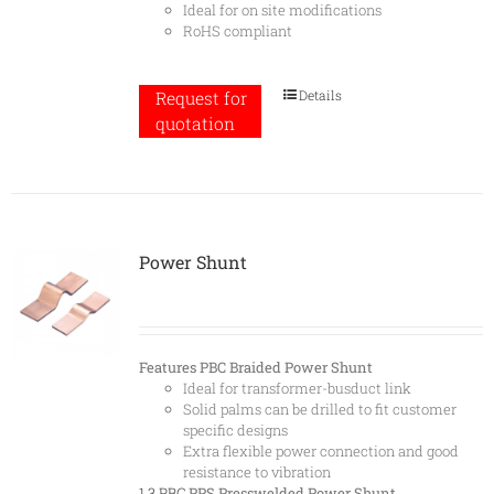
Ideal for on site modifications
RoHS compliant
Details
Request for
quotation
Power Shunt
Features
PBC Braided Power Shunt
Ideal for transformer-busduct link
Solid palms can be drilled to fit customer
specific designs
Extra flexible power connection and good
resistance to vibration
1.3 PBC
PPS Presswelded Power Shunt