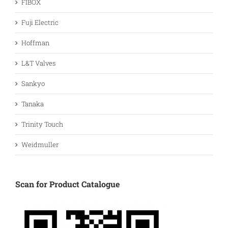
FIBOX
Fuji Electric
Hoffman
L&T Valves
Sankyo
Tanaka
Trinity Touch
Weidmuller
Scan for Product Catalogue