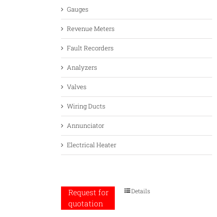
Gauges
Revenue Meters
Fault Recorders
Analyzers
Valves
Wiring Ducts
Annunciator
Electrical Heater
Details
Request for
quotation