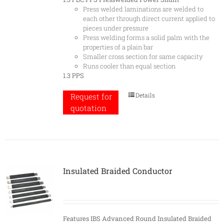
Press welded laminations are welded to
each other through direct current applied to
pieces under pressure
Press welding forms a solid palm with the
properties of a plain bar
Smaller cross section for same capacity
Runs cooler than equal section
1.3 PPS
Details
Request for
quotation
Insulated Braided Conductor
Features
IBS Advanced Round Insulated Braided