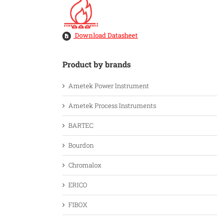
Download Datasheet
Product by brands
Ametek Power Instrument
Ametek Process Instruments
BARTEC
Bourdon
Chromalox
ERICO
FIBOX