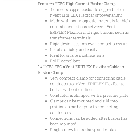
Features
HCBC High Current Busbar Clamp
Connects copper busbar to copper busbar,
nVent ERIFLEX Flexibar or power shunt
Made with non-magnetic materials for high
current connections between nVent
ERIFLEX Flexibar and rigid busbars such as
transformer terminals
Rigid design assures even contact pressure
Installs quickly and easily
Ideal for on site modifications
RoHS compliant
1.4 HCBS
FBC nVent ERIFLEX Flexibar/Cable to
Busbar Clamp
Very compact clamp for connecting cable
conductors or nVent ERIFLEX Flexibar to
busbar without drilling
Conductor is clamped with a pressure plate
Clamps can be mounted and slid into
position on busbar prior to connecting
conductors
Connections can be added after busbar has
been mounted
Single screw locks clamp and makes