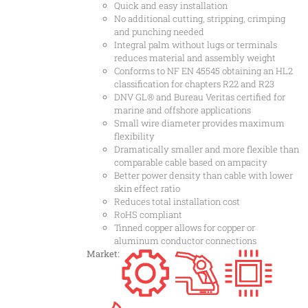
Quick and easy installation
No additional cutting, stripping, crimping
and punching needed
Integral palm without lugs or terminals
reduces material and assembly weight
Conforms to NF EN 45545 obtaining an HL2
classification for chapters R22 and R23
DNV GL® and Bureau Veritas certified for
marine and offshore applications
Small wire diameter provides maximum
flexibility
Dramatically smaller and more flexible than
comparable cable based on ampacity
Better power density than cable with lower
skin effect ratio
Reduces total installation cost
RoHS compliant
Tinned copper allows for copper or
aluminum conductor connections
Market: