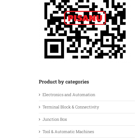
Product by categories
Electronics and Automation
Terminal Block & Connectivity
Junction Box
Tool & Automatic Machines