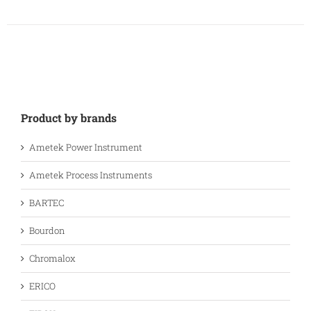
Product by brands
Ametek Power Instrument
Ametek Process Instruments
BARTEC
Bourdon
Chromalox
ERICO