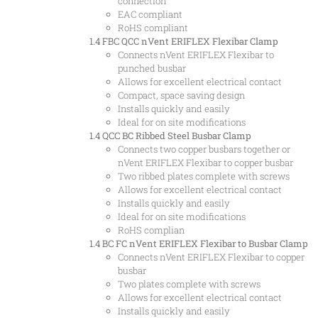
connection
EAC compliant
RoHS compliant
1.4 FBC
QCC nVent ERIFLEX Flexibar Clamp
Connects nVent ERIFLEX Flexibar to
punched busbar
Allows for excellent electrical contact
Compact, space saving design
Installs quickly and easily
Ideal for on site modifications
1.4 QCC
BC Ribbed Steel Busbar Clamp
Connects two copper busbars together or
nVent ERIFLEX Flexibar to copper busbar
Two ribbed plates complete with screws
Allows for excellent electrical contact
Installs quickly and easily
Ideal for on site modifications
RoHS complian
1.4 BC
FC nVent ERIFLEX Flexibar to Busbar Clamp
Connects nVent ERIFLEX Flexibar to copper
busbar
Two plates complete with screws
Allows for excellent electrical contact
Installs quickly and easily