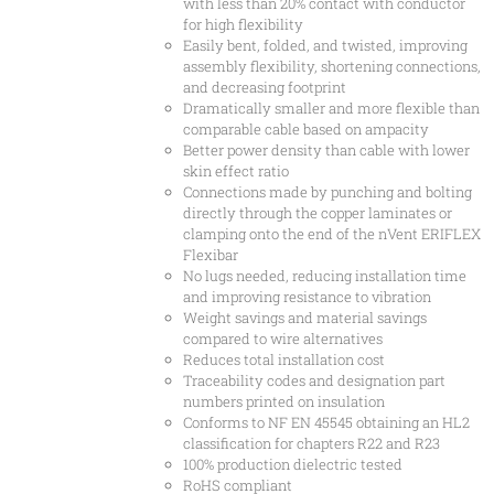
with less than 20% contact with conductor
for high flexibility
Easily bent, folded, and twisted, improving
assembly flexibility, shortening connections,
and decreasing footprint
Dramatically smaller and more flexible than
comparable cable based on ampacity
Better power density than cable with lower
skin effect ratio
Connections made by punching and bolting
directly through the copper laminates or
clamping onto the end of the nVent ERIFLEX
Flexibar
No lugs needed, reducing installation time
and improving resistance to vibration
Weight savings and material savings
compared to wire alternatives
Reduces total installation cost
Traceability codes and designation part
numbers printed on insulation
Conforms to NF EN 45545 obtaining an HL2
classification for chapters R22 and R23
100% production dielectric tested
RoHS compliant