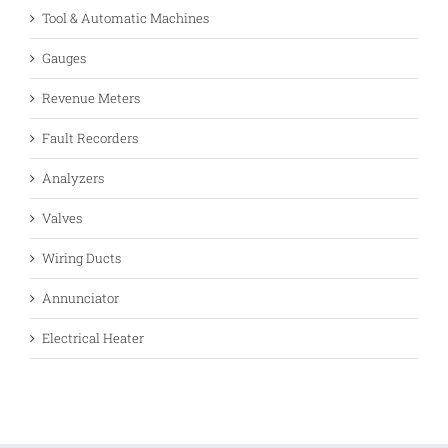
Tool & Automatic Machines
Gauges
Revenue Meters
Fault Recorders
Analyzers
Valves
Wiring Ducts
Annunciator
Electrical Heater