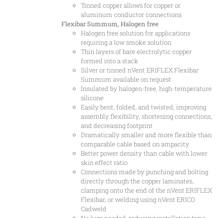
Tinned copper allows for copper or
aluminum conductor connections
Flexibar Summum, Halogen free
Halogen free solution for applications
requiring a low smoke solution
Thin layers of bare electrolytic copper
formed into a stack
Silver or tinned nVent ERIFLEX Flexibar
Summum available on request
Insulated by halogen-free, high-temperature
silicone
Easily bent, folded, and twisted, improving
assembly flexibility, shortening connections,
and decreasing footprint
Dramatically smaller and more flexible than
comparable cable based on ampacity
Better power density than cable with lower
skin effect ratio
Connections made by punching and bolting
directly through the copper laminates,
clamping onto the end of the nVent ERIFLEX
Flexibar, or welding using nVent ERICO
Cadweld