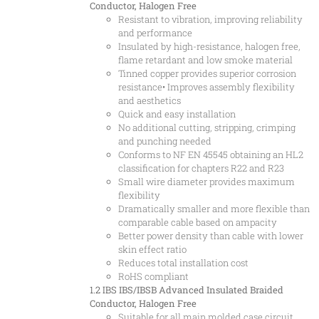
Conductor, Halogen Free
Resistant to vibration, improving reliability
and performance
Insulated by high-resistance, halogen free,
flame retardant and low smoke material
Tinned copper provides superior corrosion
resistance• Improves assembly flexibility
and aesthetics
Quick and easy installation
No additional cutting, stripping, crimping
and punching needed
Conforms to NF EN 45545 obtaining an HL2
classification for chapters R22 and R23
Small wire diameter provides maximum
flexibility
Dramatically smaller and more flexible than
comparable cable based on ampacity
Better power density than cable with lower
skin effect ratio
Reduces total installation cost
RoHS compliant
1.2 IBS
IBS/IBSB Advanced Insulated Braided
Conductor, Halogen Free
Suitable for all main molded case circuit