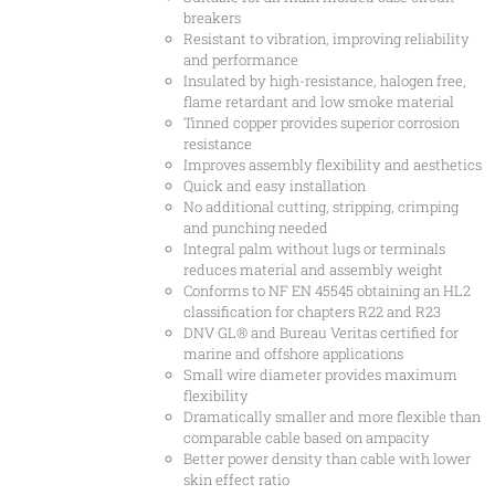
breakers
Resistant to vibration, improving reliability
and performance
Insulated by high-resistance, halogen free,
flame retardant and low smoke material
Tinned copper provides superior corrosion
resistance
Improves assembly flexibility and aesthetics
Quick and easy installation
No additional cutting, stripping, crimping
and punching needed
Integral palm without lugs or terminals
reduces material and assembly weight
Conforms to NF EN 45545 obtaining an HL2
classification for chapters R22 and R23
DNV GL® and Bureau Veritas certified for
marine and offshore applications
Small wire diameter provides maximum
flexibility
Dramatically smaller and more flexible than
comparable cable based on ampacity
Better power density than cable with lower
skin effect ratio