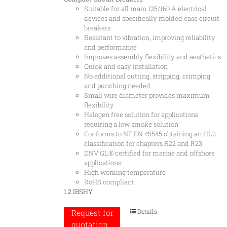
Suitable for all main 125/160 A electrical
devices and specifically molded case circuit
breakers
Resistant to vibration, improving reliability
and performance
Improves assembly flexibility and aesthetics
Quick and easy installation
No additional cutting, stripping, crimping
and punching needed
Small wire diameter provides maximum
flexibility
Halogen free solution for applications
requiring a low smoke solution
Conforms to NF EN 45545 obtaining an HL2
classification for chapters R22 and R23
DNV GL® certified for marine and offshore
applications
High working temperature
RoHS compliant
1.2 IBSHY
Details
Request for
quotation