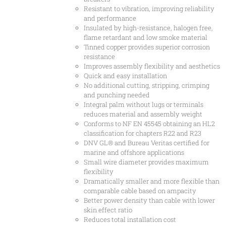
Resistant to vibration, improving reliability
and performance
Insulated by high-resistance, halogen free,
flame retardant and low smoke material
Tinned copper provides superior corrosion
resistance
Improves assembly flexibility and aesthetics
Quick and easy installation
No additional cutting, stripping, crimping
and punching needed
Integral palm without lugs or terminals
reduces material and assembly weight
Conforms to NF EN 45545 obtaining an HL2
classification for chapters R22 and R23
DNV GL® and Bureau Veritas certified for
marine and offshore applications
Small wire diameter provides maximum
flexibility
Dramatically smaller and more flexible than
comparable cable based on ampacity
Better power density than cable with lower
skin effect ratio
Reduces total installation cost