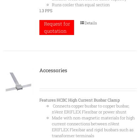
Runs cooler than equal section
1.3 PPS
Details
Request for
quotation
Accessories
Features
HCBC High Current Busbar Clamp
Connects copper busbar to copper busbar,
nVent ERIFLEX Flexibar or power shunt
Made with non-magnetic materials for high
current connections between nVent
ERIFLEX Flexibar and rigid busbars such as
transformer terminals