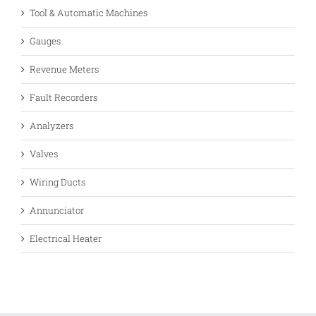
Tool & Automatic Machines
Gauges
Revenue Meters
Fault Recorders
Analyzers
Valves
Wiring Ducts
Annunciator
Electrical Heater