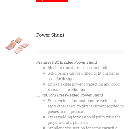
Power Shunt
Features
PBC Braided Power Shunt
Ideal for transformer-busduct link
Solid palms can be drilled to fit customer
specific designs
Extra flexible power connection and good
resistance to vibration
1.3 PBC
PPS Presswelded Power Shunt
Press welded laminations are welded to
each other through direct current applied to
pieces under pressure
Press welding forms a solid palm with the
properties of a plain bar
Smaller cross section for same capacity