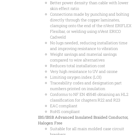
Better power density than cable with lower
skin effect ratio
Connections made by punching and bolting
directly through the copper laminates,
clamping onto the end of the nVent ERIFLEX
Flexibar, or welding using nVent ERICO
Cadweld
No lugs needed, reducing installation time
and improving resistance to vibration
Weight savings and material savings
compared to wire alternatives
Reduces total installation cost
Very high resistance to UV and ozone
Limiting oxygen index (LOI)
Traceability codes and designation part
numbers printed on insulation
Conforms to NF EN 45545 obtaining an HL2
classification for chapters R22 and R23
EAC compliant
RoHS compliant
IBS/IBSB Advanced Insulated Braided Conductor,
Halogen Free
Suitable for all main molded case circuit
breakers