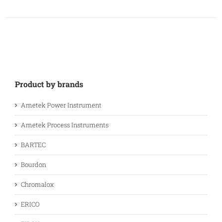
Product by brands
Ametek Power Instrument
Ametek Process Instruments
BARTEC
Bourdon
Chromalox
ERICO