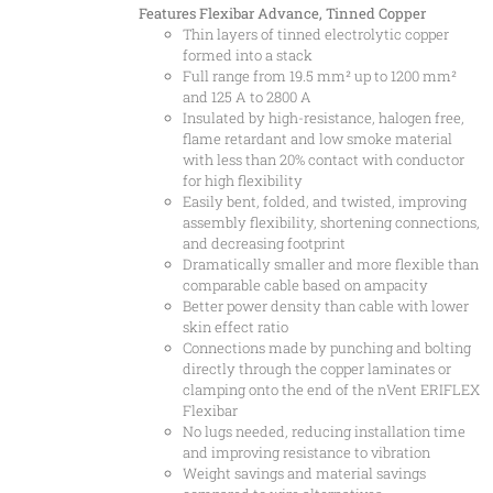
Features
Flexibar Advance, Tinned Copper
Thin layers of tinned electrolytic copper
formed into a stack
Full range from 19.5 mm² up to 1200 mm²
and 125 A to 2800 A
Insulated by high-resistance, halogen free,
flame retardant and low smoke material
with less than 20% contact with conductor
for high flexibility
Easily bent, folded, and twisted, improving
assembly flexibility, shortening connections,
and decreasing footprint
Dramatically smaller and more flexible than
comparable cable based on ampacity
Better power density than cable with lower
skin effect ratio
Connections made by punching and bolting
directly through the copper laminates or
clamping onto the end of the nVent ERIFLEX
Flexibar
No lugs needed, reducing installation time
and improving resistance to vibration
Weight savings and material savings