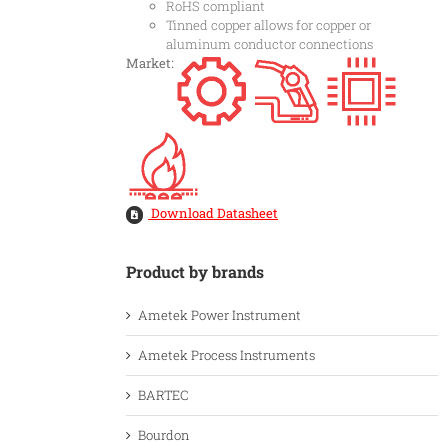
RoHS compliant
Tinned copper allows for copper or
aluminum conductor connections
Market:
Download Datasheet
Product by brands
Ametek Power Instrument
Ametek Process Instruments
BARTEC
Bourdon