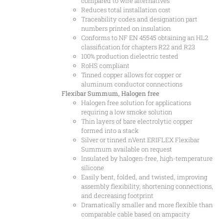
compared to wire alternatives
Reduces total installation cost
Traceability codes and designation part
numbers printed on insulation
Conforms to NF EN 45545 obtaining an HL2
classification for chapters R22 and R23
100% production dielectric tested
RoHS compliant
Tinned copper allows for copper or
aluminum conductor connections
Flexibar Summum, Halogen free
Halogen free solution for applications
requiring a low smoke solution
Thin layers of bare electrolytic copper
formed into a stack
Silver or tinned nVent ERIFLEX Flexibar
Summum available on request
Insulated by halogen-free, high-temperature
silicone
Easily bent, folded, and twisted, improving
assembly flexibility, shortening connections,
and decreasing footprint
Dramatically smaller and more flexible than
comparable cable based on ampacity