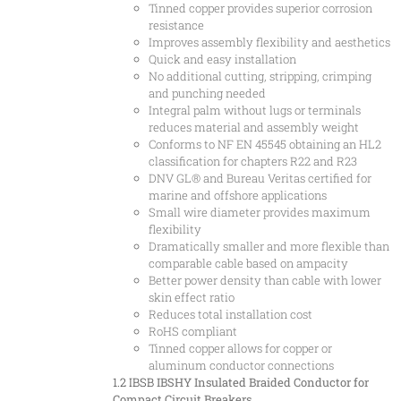
Tinned copper provides superior corrosion
resistance
Improves assembly flexibility and aesthetics
Quick and easy installation
No additional cutting, stripping, crimping
and punching needed
Integral palm without lugs or terminals
reduces material and assembly weight
Conforms to NF EN 45545 obtaining an HL2
classification for chapters R22 and R23
DNV GL® and Bureau Veritas certified for
marine and offshore applications
Small wire diameter provides maximum
flexibility
Dramatically smaller and more flexible than
comparable cable based on ampacity
Better power density than cable with lower
skin effect ratio
Reduces total installation cost
RoHS compliant
Tinned copper allows for copper or
aluminum conductor connections
1.2 IBSB
IBSHY Insulated Braided Conductor for
Compact Circuit Breakers