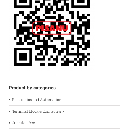
Product by categories
Electronics and Automation
Terminal Block & Connectivity
Junction Box