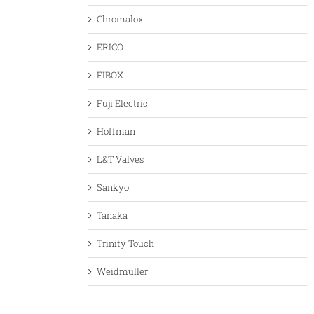
Chromalox
ERICO
FIBOX
Fuji Electric
Hoffman
L&T Valves
Sankyo
Tanaka
Trinity Touch
Weidmuller