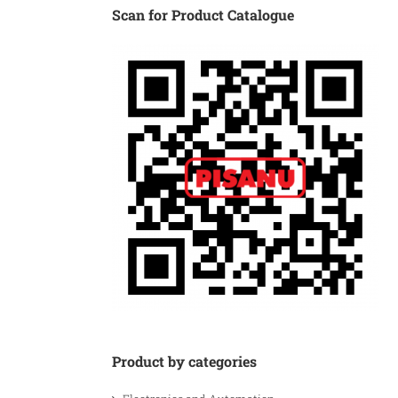
Scan for Product Catalogue
Product by categories