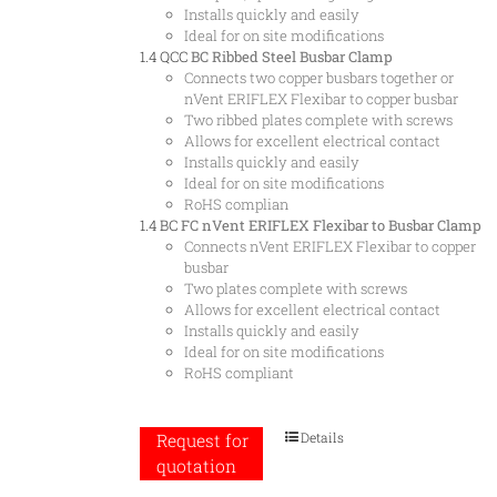
Installs quickly and easily
Ideal for on site modifications
1.4 QCC
BC Ribbed Steel Busbar Clamp
Connects two copper busbars together or
nVent ERIFLEX Flexibar to copper busbar
Two ribbed plates complete with screws
Allows for excellent electrical contact
Installs quickly and easily
Ideal for on site modifications
RoHS complian
1.4 BC
FC nVent ERIFLEX Flexibar to Busbar Clamp
Connects nVent ERIFLEX Flexibar to copper
busbar
Two plates complete with screws
Allows for excellent electrical contact
Installs quickly and easily
Ideal for on site modifications
RoHS compliant
Details
Request for
quotation