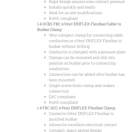
Rigid design assures even contact pressure
Installs quickly and easily
Ideal for on site modifications
RoHS compliant
1.4 HCBS
FBC nVent ERIFLEX Flexibar/Cable to
Busbar Clamp
Very compact clamp for connecting cable
conductors or nVent ERIFLEX Flexibar to
busbar without drilling
Conductor is clamped with a pressure plate
Clamps can be mounted and slid into
position on busbar prior to connecting
conductors
Connections can be added after busbar has
been mounted
Single screw locks clamp and makes
connection
EAC compliant
RoHS compliant
1.4 FBC
QCC nVent ERIFLEX Flexibar Clamp
Connects nVent ERIFLEX Flexibar to
punched busbar
Allows for excellent electrical contact
Compact, space saving design