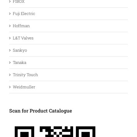
FIBOX
Fuji Electric
Hoffman
L&T Valves
Sankyo
Tanaka
Trinity Touch
Weidmuller
Scan for Product Catalogue