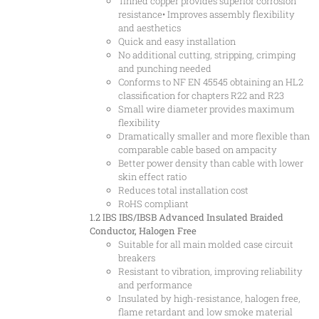
Tinned copper provides superior corrosion
resistance• Improves assembly flexibility
and aesthetics
Quick and easy installation
No additional cutting, stripping, crimping
and punching needed
Conforms to NF EN 45545 obtaining an HL2
classification for chapters R22 and R23
Small wire diameter provides maximum
flexibility
Dramatically smaller and more flexible than
comparable cable based on ampacity
Better power density than cable with lower
skin effect ratio
Reduces total installation cost
RoHS compliant
1.2 IBS
IBS/IBSB Advanced Insulated Braided
Conductor, Halogen Free
Suitable for all main molded case circuit
breakers
Resistant to vibration, improving reliability
and performance
Insulated by high-resistance, halogen free,
flame retardant and low smoke material