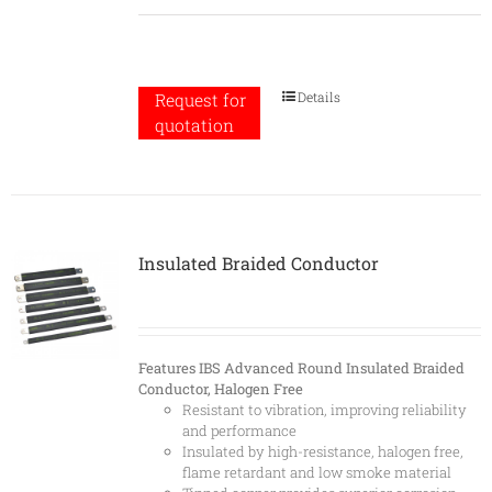
Details
Request for
quotation
Insulated Braided Conductor
Features
IBS Advanced Round Insulated Braided
Conductor, Halogen Free
Resistant to vibration, improving reliability
and performance
Insulated by high-resistance, halogen free,
flame retardant and low smoke material