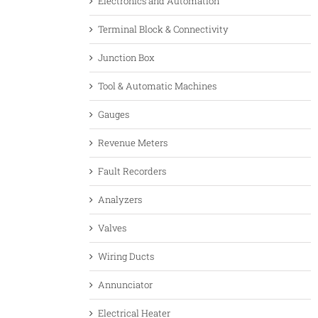
Electronics and Automation
Terminal Block & Connectivity
Junction Box
Tool & Automatic Machines
Gauges
Revenue Meters
Fault Recorders
Analyzers
Valves
Wiring Ducts
Annunciator
Electrical Heater