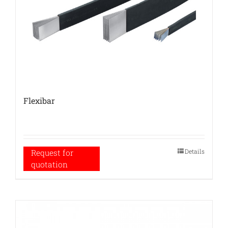
Flexibar
Details
Request for
quotation