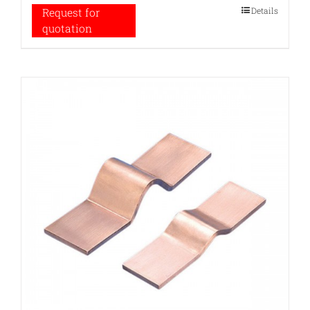
Details
Request for
quotation