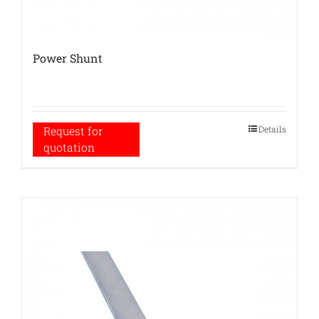
Power Shunt
Details
Request for
quotation