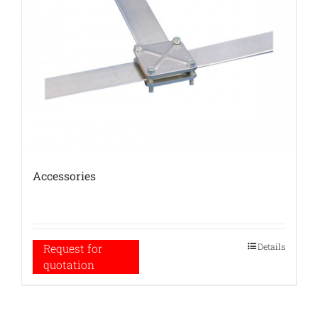
Accessories
Details
Request for
quotation