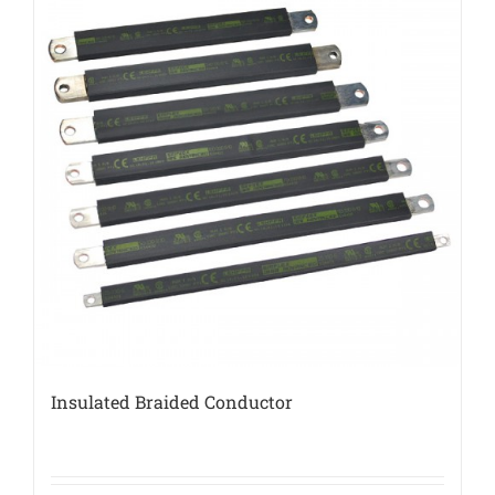
Insulated Braided Conductor