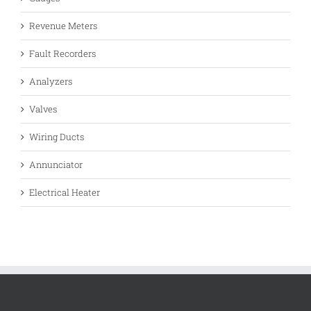
Revenue Meters
Fault Recorders
Analyzers
Valves
Wiring Ducts
Annunciator
Electrical Heater