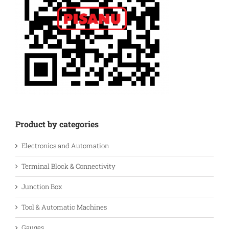
Product by categories
Electronics and Automation
Terminal Block & Connectivity
Junction Box
Tool & Automatic Machines
Gauges