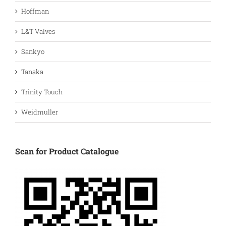
Hoffman
L&T Valves
Sankyo
Tanaka
Trinity Touch
Weidmuller
Scan for Product Catalogue