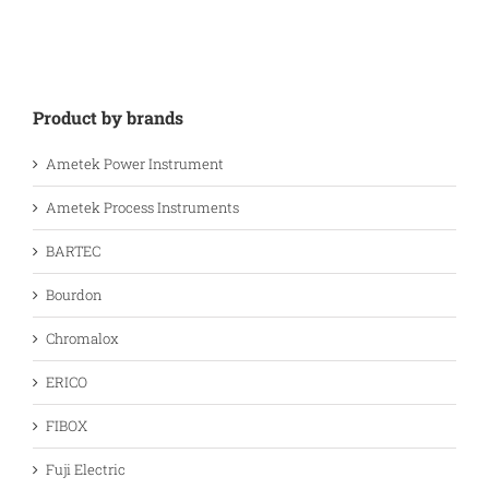
Product by brands
Ametek Power Instrument
Ametek Process Instruments
BARTEC
Bourdon
Chromalox
ERICO
FIBOX
Fuji Electric