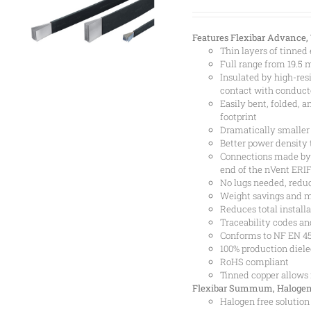
Features
Flexibar Advance,
Thin layers of tinned
Full range from 19.5
Insulated by high-res
contact with conductor
Easily bent, folded, 
footprint
Dramatically smaller
Better power density 
Connections made by 
end of the nVent ERI
No lugs needed, reduc
Weight savings and m
Reduces total installa
Traceability codes an
Conforms to NF EN 455
100% production diele
RoHS compliant
Tinned copper allows
Flexibar Summum, Halogen
Halogen free solution