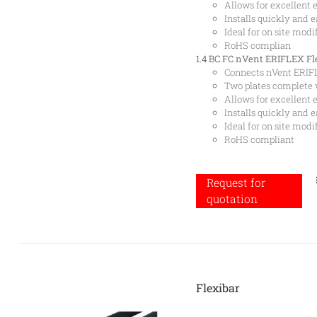
Allows for excellent e
Installs quickly and e
Ideal for on site modi
RoHS complian
1.4 BC
FC nVent ERIFLEX Fle
Connects nVent ERIFL
Two plates complete 
Allows for excellent e
Installs quickly and e
Ideal for on site modi
RoHS compliant
Request for
quotation
Flexibar