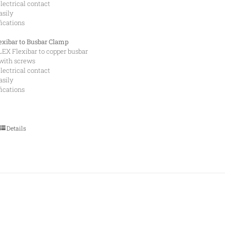
lectrical contact
asily
fications
xibar to Busbar Clamp
EX Flexibar to copper busbar
with screws
lectrical contact
asily
fications
Details