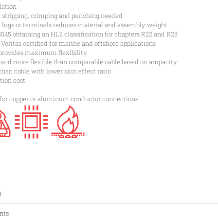
lation
, stripping, crimping and punching needed
t lugs or terminals reduces material and assembly weight
45 obtaining an HL2 classification for chapters R22 and R23
ritas certified for marine and offshore applications
provides maximum flexibility
 and more flexible than comparable cable based on ampacity
than cable with lower skin effect ratio
tion cost
 for copper or aluminum conductor connections
t
nts