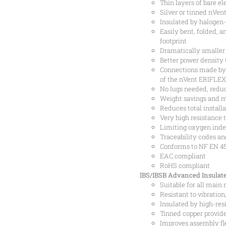
Thin layers of bare el
Silver or tinned nVe
Insulated by halogen-
Easily bent, folded, 
footprint
Dramatically smaller
Better power density 
Connections made by 
of the nVent ERIFLEX
No lugs needed, reduc
Weight savings and m
Reduces total installa
Very high resistance 
Limiting oxygen inde
Traceability codes an
Conforms to NF EN 455
EAC compliant
RoHS compliant
IBS/IBSB Advanced Insulate
Suitable for all main
Resistant to vibratio
Insulated by high-res
Tinned copper provide
Improves assembly fle