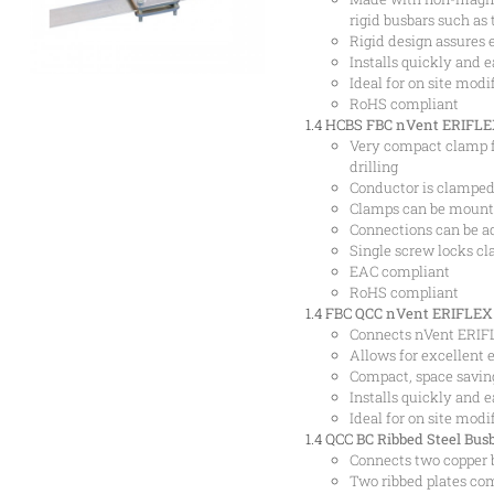
rigid busbars such as
Rigid design assures 
Installs quickly and e
Ideal for on site modi
RoHS compliant
1.4 HCBS
FBC nVent ERIFLEX
Very compact clamp f
drilling
Conductor is clamped 
Clamps can be mounted
Connections can be a
Single screw locks c
EAC compliant
RoHS compliant
1.4 FBC
QCC nVent ERIFLEX 
Connects nVent ERIFL
Allows for excellent e
Compact, space savin
Installs quickly and e
Ideal for on site modi
1.4 QCC
BC Ribbed Steel Bus
Connects two copper 
Two ribbed plates co