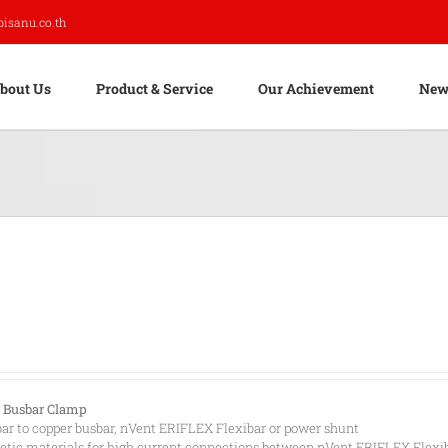
pisanu.co.th
bout Us
Product & Service
Our Achievement
New
 Busbar Clamp
ar to copper busbar, nVent ERIFLEX Flexibar or power shunt
ic materials for high current connections between nVent ERIFLEX Flexi