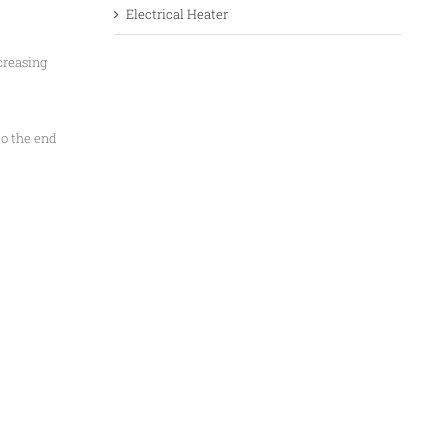
Electrical Heater
creasing
to the end