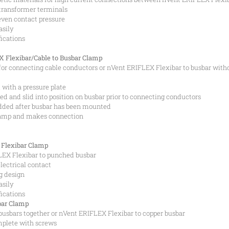
 transformer terminals
even contact pressure
asily
fications
 Flexibar/Cable to Busbar Clamp
or connecting cable conductors or nVent ERIFLEX Flexibar to busbar with
with a pressure plate
 and slid into position on busbar prior to connecting conductors
dded after busbar has been mounted
lamp and makes connection
Flexibar Clamp
EX Flexibar to punched busbar
lectrical contact
g design
asily
fications
bar Clamp
busbars together or nVent ERIFLEX Flexibar to copper busbar
mplete with screws