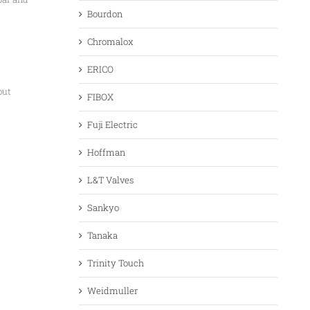
Bourdon
Chromalox
ERICO
out
FIBOX
Fuji Electric
Hoffman
L&T Valves
Sankyo
Tanaka
Trinity Touch
Weidmuller