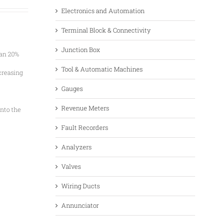
Electronics and Automation
Terminal Block & Connectivity
Junction Box
han 20%
Tool & Automatic Machines
creasing
Gauges
Revenue Meters
nto the
Fault Recorders
Analyzers
Valves
Wiring Ducts
Annunciator