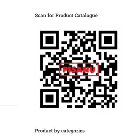
Scan for Product Catalogue
Product by categories