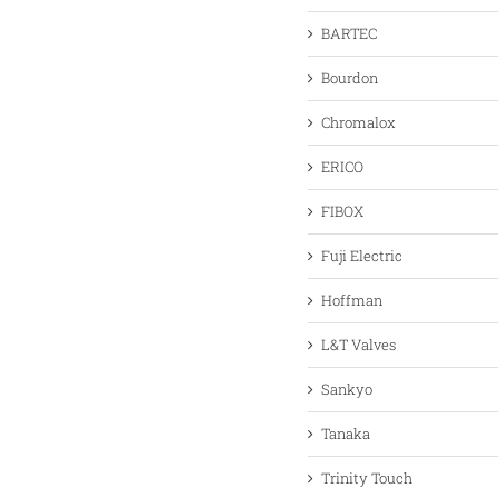
BARTEC
Bourdon
Chromalox
ERICO
FIBOX
Fuji Electric
Hoffman
L&T Valves
Sankyo
Tanaka
Trinity Touch