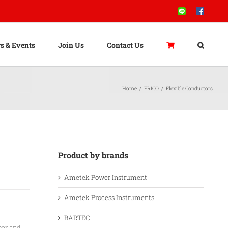
Line
Facebook
s & Events
Join Us
Contact Us
Home
/
ERICO
/
Flexible Conductors
Product by brands
Ametek Power Instrument
Ametek Process Instruments
BARTEC
bar and