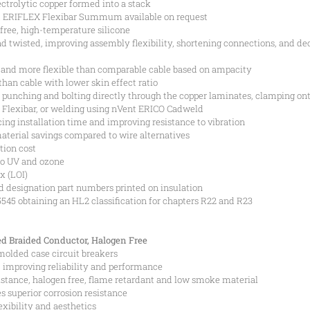
ectrolytic copper formed into a stack
nt ERIFLEX Flexibar Summum available on request
free, high-temperature silicone
and twisted, improving assembly flexibility, shortening connections, and de
 and more flexible than comparable cable based on ampacity
than cable with lower skin effect ratio
punching and bolting directly through the copper laminates, clamping on
 Flexibar, or welding using nVent ERICO Cadweld
ing installation time and improving resistance to vibration
aterial savings compared to wire alternatives
tion cost
to UV and ozone
x (LOI)
d designation part numbers printed on insulation
45 obtaining an HL2 classification for chapters R22 and R23
d Braided Conductor, Halogen Free
 molded case circuit breakers
n, improving reliability and performance
istance, halogen free, flame retardant and low smoke material
s superior corrosion resistance
xibility and aesthetics