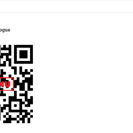
logue