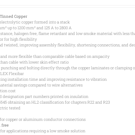
 Tinned Copper
 electrolytic copper formed into a stack
 mm² up to 1200 mm² and 125 A to 2800 A
istance, halogen free, flame retardant and low smoke material with less t
 for high flexibility
and twisted, improving assembly flexibility, shortening connections, and de
 and more flexible than comparable cable based on ampacity
than cable with lower skin effect ratio
punching and bolting directly through the copper laminates or clamping o
FLEX Flexibar
ing installation time and improving resistance to vibration
aterial savings compared to wire alternatives
tion cost
d designation part numbers printed on insulation
45 obtaining an HL2 classification for chapters R22 and R23
ctric tested
 for copper or aluminum conductor connections
 free
 for applications requiring a low smoke solution