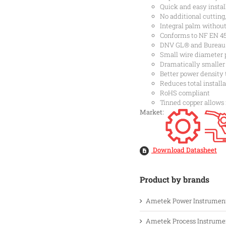
Quick and easy instal
No additional cutting
Integral palm withou
Conforms to NF EN 455
DNV GL® and Bureau Ve
Small wire diameter 
Dramatically smaller
Better power density 
Reduces total installa
RoHS compliant
Tinned copper allows
Market:
Download Datasheet
Product by brands
Ametek Power Instrumen
Ametek Process Instrume