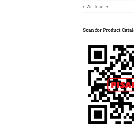
Weidmuller
Scan for Product Cata