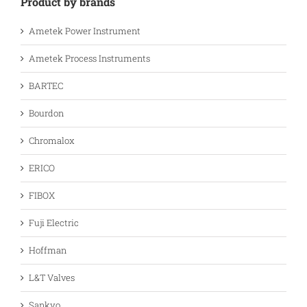
Product by brands
Ametek Power Instrument
Ametek Process Instruments
BARTEC
Bourdon
Chromalox
ERICO
FIBOX
Fuji Electric
Hoffman
L&T Valves
Sankyo