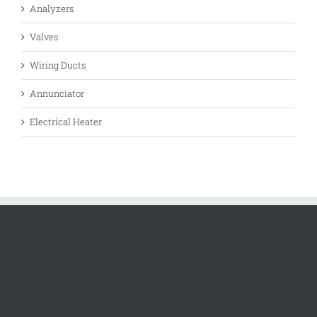
Analyzers
Valves
Wiring Ducts
Annunciator
Electrical Heater