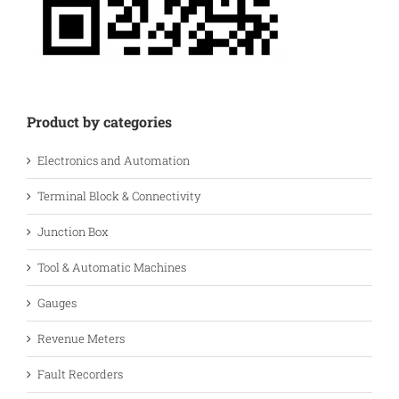
Product by categories
Electronics and Automation
Terminal Block & Connectivity
Junction Box
Tool & Automatic Machines
Gauges
Revenue Meters
Fault Recorders