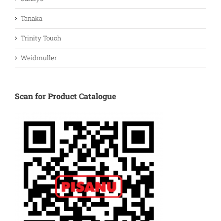
Tanaka
Trinity Touch
Weidmuller
Scan for Product Catalogue