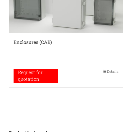
Enclosures (CAB)
Details
Request for
quotation