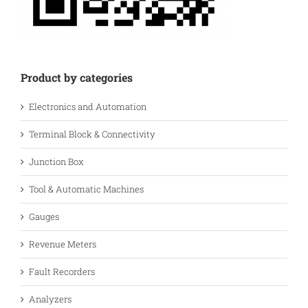
Product by categories
Electronics and Automation
Terminal Block & Connectivity
Junction Box
Tool & Automatic Machines
Gauges
Revenue Meters
Fault Recorders
Analyzers