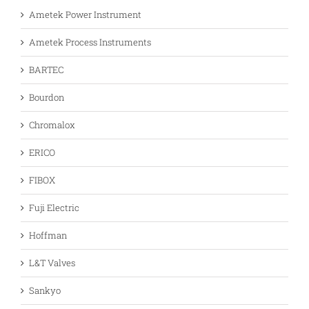
Ametek Power Instrument
Ametek Process Instruments
BARTEC
Bourdon
Chromalox
ERICO
FIBOX
Fuji Electric
Hoffman
L&T Valves
Sankyo