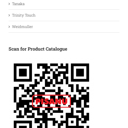
Tanaka
Trinity Touch
Weidmuller
Scan for Product Catalogue