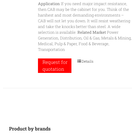
Application
If you need major impact resistance,
then CAB may be the cabinet for you. Think of the
harshest and most demanding environments –
CAB will not let you down. It will resist weathering
and take the knocks better than steel. A wide
selection is available.
Related Market
Power
Generation, Distribution, Oil & Gas, Metals & Mining,
Medical, Pulp & Paper, Food & Beverage,
Transportation
Details
Request for
quotation
Product by brands