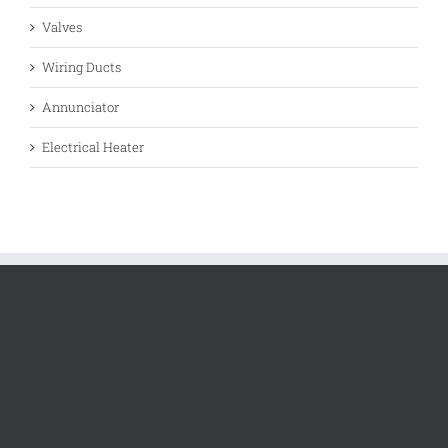
Valves
Wiring Ducts
Annunciator
Electrical Heater