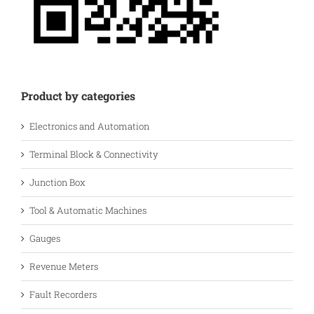
Product by categories
Electronics and Automation
Terminal Block & Connectivity
Junction Box
Tool & Automatic Machines
Gauges
Revenue Meters
Fault Recorders