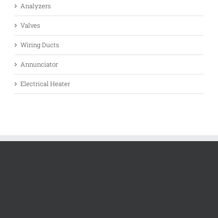
Analyzers
Valves
Wiring Ducts
Annunciator
Electrical Heater