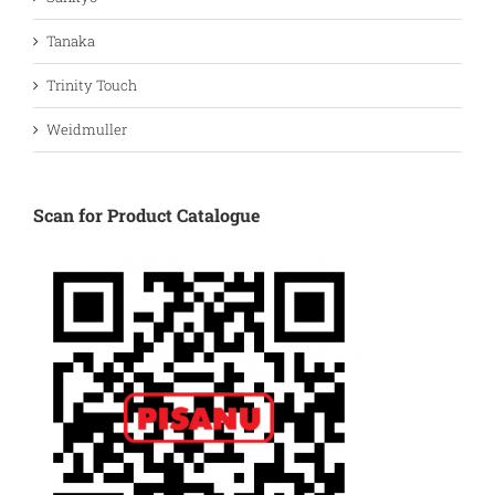
Tanaka
Trinity Touch
Weidmuller
Scan for Product Catalogue