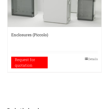
Enclosures (Piccolo)
Details
Request for
quotation