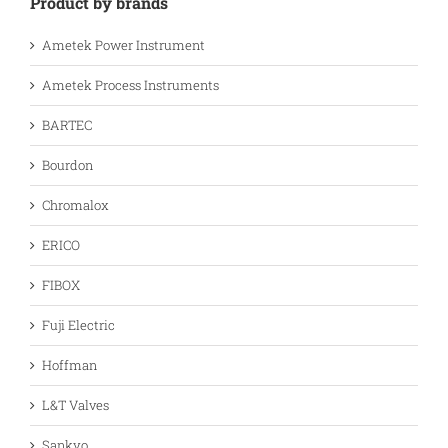
Product by brands
Ametek Power Instrument
Ametek Process Instruments
BARTEC
Bourdon
Chromalox
ERICO
FIBOX
Fuji Electric
Hoffman
L&T Valves
Sankyo