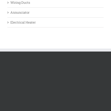
Wiring Ducts
Annunciator
Electrical Heater