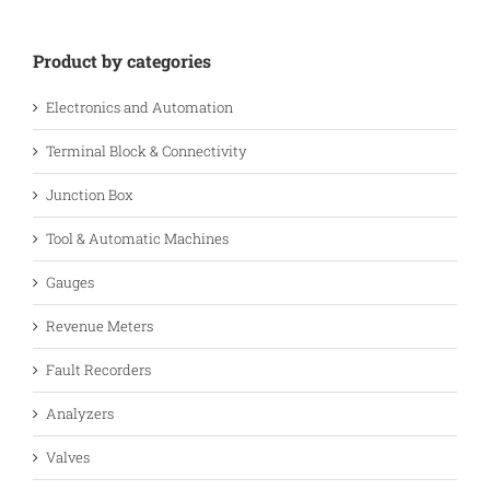
Product by categories
Electronics and Automation
Terminal Block & Connectivity
Junction Box
Tool & Automatic Machines
Gauges
Revenue Meters
Fault Recorders
Analyzers
Valves