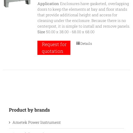
Application
Enclosures have gasketed, overlapping
doors to keep the elements at bay and floor stands
that provide additional height and access for
cleaning under the enclosure. Because there is no
centerpost, it is simple to install and remove panels.
Size
50.00 x 38.00 - 68.00 x 68.00
Details
Request for
quotation
Product by brands
Ametek Power Instrument