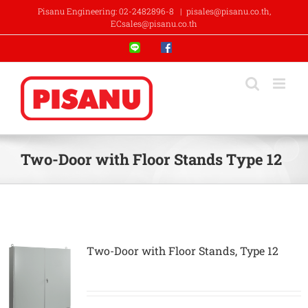
Skip
Pisanu Engineering: 02-2482896-8
|
pisales@pisanu.co.th,
to
ECsales@pisanu.co.th
content
Line
Facebook
Two-Door with Floor Stands Type 12
Two-Door with Floor Stands, Type 12