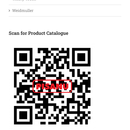
Weidmuller
Scan for Product Catalogue