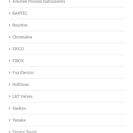
Ametek Process Instruments
BARTEC
Bourdon
Chromalox
ERICO
FIBOX
Fuji Electric
Hoffman
L&T Valves
Sankyo
Tanaka
Trinity Touch