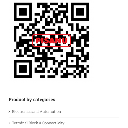
Product by categories
Electronics and Automation
Terminal Block & Connectivity