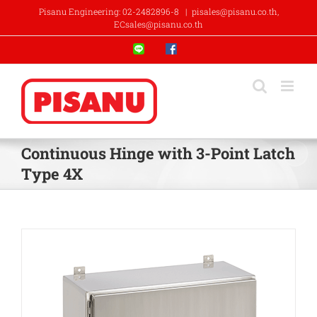
Skip
Pisanu Engineering: 02-2482896-8
|
pisales@pisanu.co.th,
to
ECsales@pisanu.co.th
content
Line
Facebook
Continuous Hinge with 3-Point Latch
Type 4X