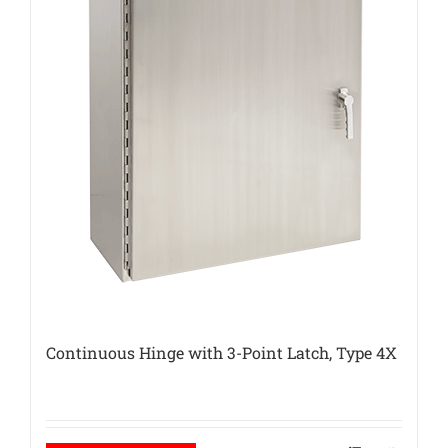
Continuous Hinge with 3-Point Latch, Type 4X