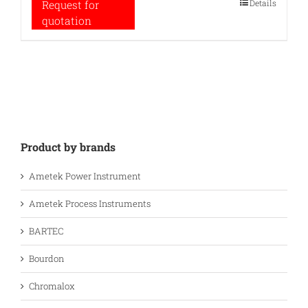
Details
Request for
quotation
Product by brands
Ametek Power Instrument
Ametek Process Instruments
BARTEC
Bourdon
Chromalox