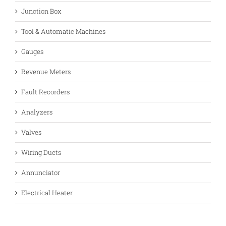
Junction Box
Tool & Automatic Machines
Gauges
Revenue Meters
Fault Recorders
Analyzers
Valves
Wiring Ducts
Annunciator
Electrical Heater