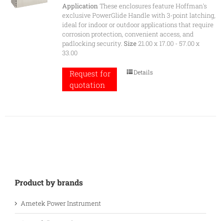
Application
These enclosures feature Hoffman's
exclusive PowerGlide Handle with 3-point latching,
ideal for indoor or outdoor applications that require
corrosion protection, convenient access, and
padlocking security.
Size
21.00 x 17.00 - 57.00 x
33.00
Details
Request for
quotation
Product by brands
Ametek Power Instrument