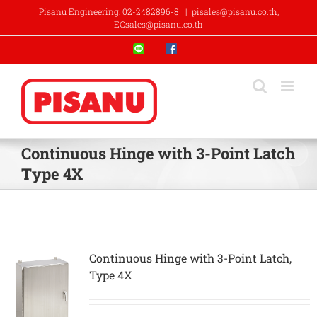
Skip
Pisanu Engineering: 02-2482896-8
|
pisales@pisanu.co.th,
to
ECsales@pisanu.co.th
content
Line
Facebook
Continuous Hinge with 3-Point Latch
Type 4X
Continuous Hinge with 3-Point Latch,
Type 4X