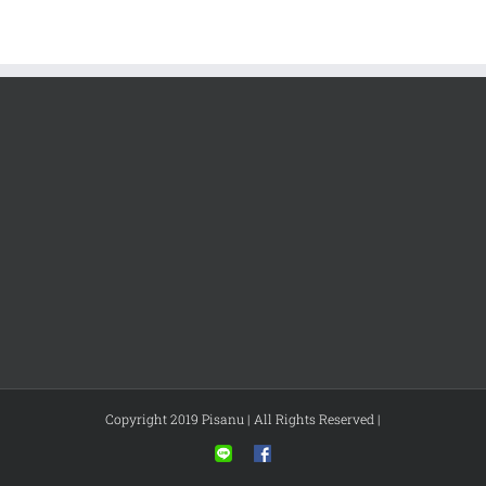
Copyright 2019 Pisanu | All Rights Reserved |
Line
Facebook