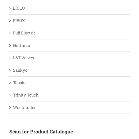
ERICO
FIBOX
Fuji Electric
Hoffman
L&T Valves
Sankyo
Tanaka
Trinity Touch
Weidmuller
Scan for Product Catalogue