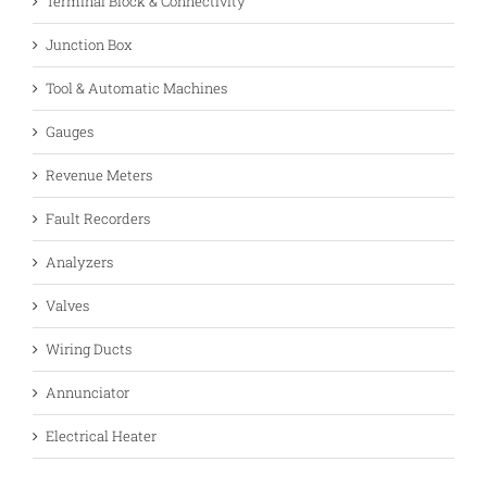
Terminal Block & Connectivity
Junction Box
Tool & Automatic Machines
Gauges
Revenue Meters
Fault Recorders
Analyzers
Valves
Wiring Ducts
Annunciator
Electrical Heater