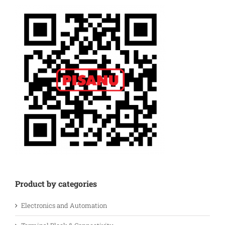
Product by categories
Electronics and Automation