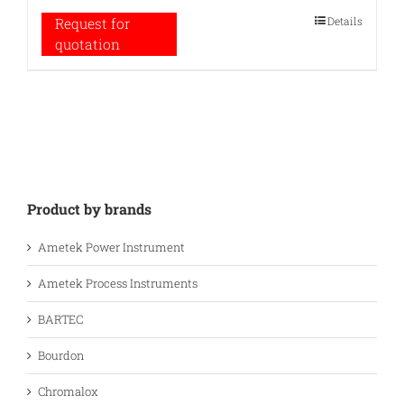
Details
Request for
quotation
Product by brands
Ametek Power Instrument
Ametek Process Instruments
BARTEC
Bourdon
Chromalox