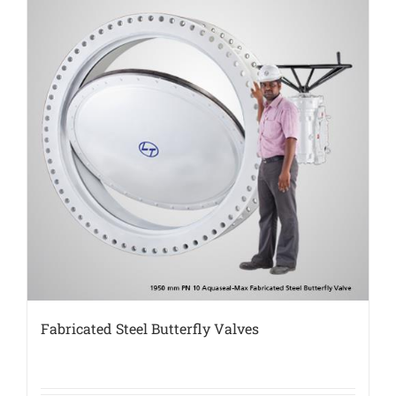
Fabricated Steel Butterfly Valves