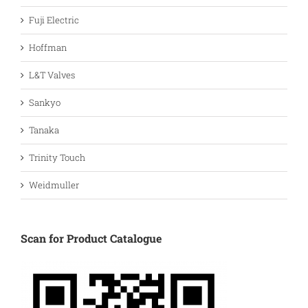
Fuji Electric
Hoffman
L&T Valves
Sankyo
Tanaka
Trinity Touch
Weidmuller
Scan for Product Catalogue