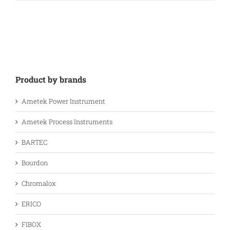
Product by brands
Ametek Power Instrument
Ametek Process Instruments
BARTEC
Bourdon
Chromalox
ERICO
FIBOX