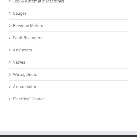
Tool & Automatic Machines
Gauges
Revenue Meters
Fault Recorders
Analyzers
Valves
Wiring Ducts
Annunciator
Electrical Heater