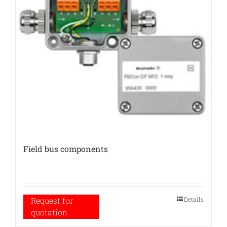
Field bus components
Details
Request for
quotation