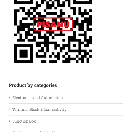
Product by categories
Electronics and Automation
Terminal Block & Connectivity
Junction Box