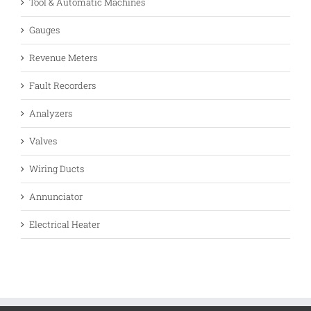
Tool & Automatic Machines
Gauges
Revenue Meters
Fault Recorders
Analyzers
Valves
Wiring Ducts
Annunciator
Electrical Heater