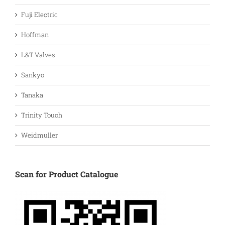
Fuji Electric
Hoffman
L&T Valves
Sankyo
Tanaka
Trinity Touch
Weidmuller
Scan for Product Catalogue