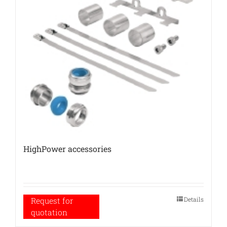
HighPower accessories
Details
Request for
quotation