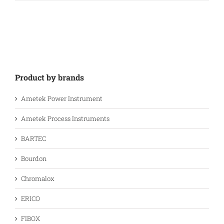
Product by brands
Ametek Power Instrument
Ametek Process Instruments
BARTEC
Bourdon
Chromalox
ERICO
FIBOX