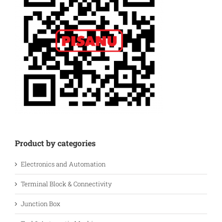
Product by categories
Electronics and Automation
Terminal Block & Connectivity
Junction Box