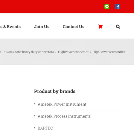
Line
Facebook
s & Events
Join Us
Contact Us
C
/
RockStar® heavy duty connectors
/
HighPower connector
/
HighPower accessories
Product by brands
Ametek Power Instrument
Ametek Process Instruments
BARTEC