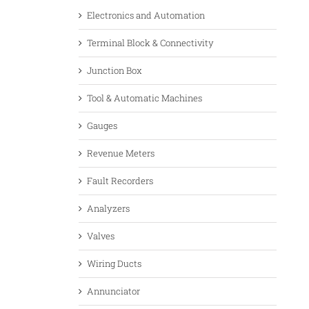
Electronics and Automation
Terminal Block & Connectivity
Junction Box
Tool & Automatic Machines
Gauges
Revenue Meters
Fault Recorders
Analyzers
Valves
Wiring Ducts
Annunciator