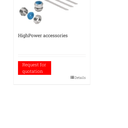
HighPower accessories
Request for
quotation
Details