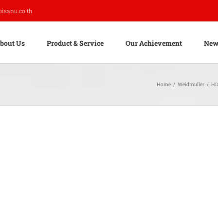
pisanu.co.th
bout Us
Product & Service
Our Achievement
New
Home
/
Weidmuller
/
HD