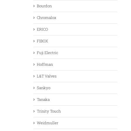
Bourdon
Chromalox
ERICO
FIBOX
Fuji Electric
Hoffman
L&T Valves
Sankyo
Tanaka
Trinity Touch
Weidmuller