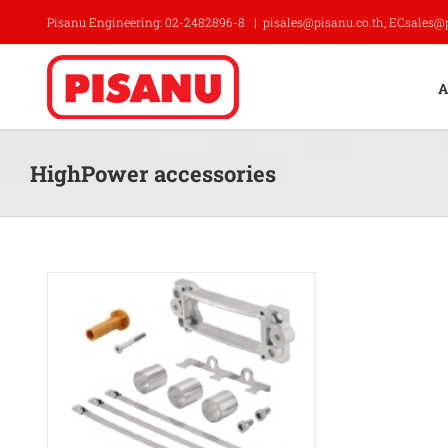
Skip
Pisanu Engineering: 02-2482896-8
|
pisales@pisanu.co.th, ECsales@
to
content
A
HighPower accessories