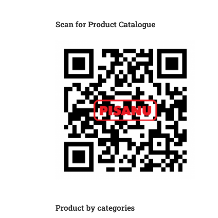
Scan for Product Catalogue
Product by categories