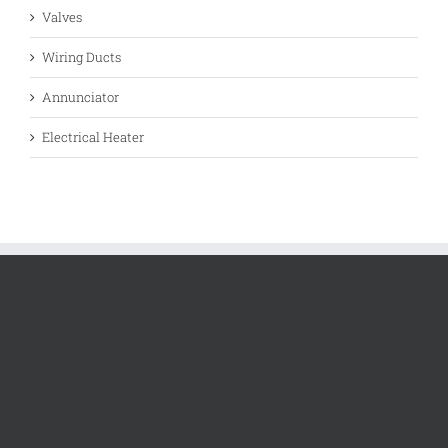
Valves
Wiring Ducts
Annunciator
Electrical Heater