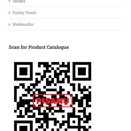
Tanaka
Trinity Touch
Weidmuller
Scan for Product Catalogue