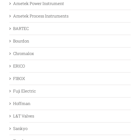
Ametek Power Instrument
Ametek Process Instruments
BARTEC
Bourdon
Chromalox
ERICO
FIBOX
Fuji Electric
Hoffman
L&T Valves
Sankyo