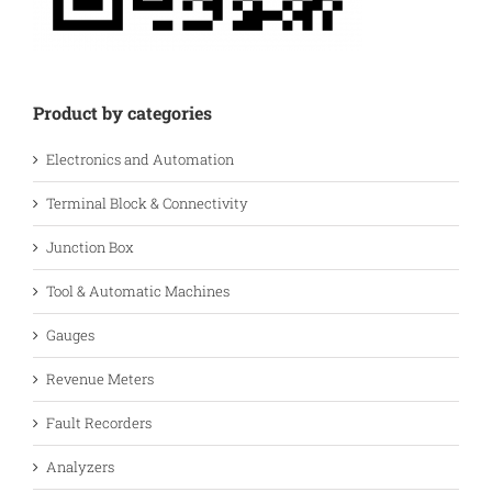
Product by categories
Electronics and Automation
Terminal Block & Connectivity
Junction Box
Tool & Automatic Machines
Gauges
Revenue Meters
Fault Recorders
Analyzers