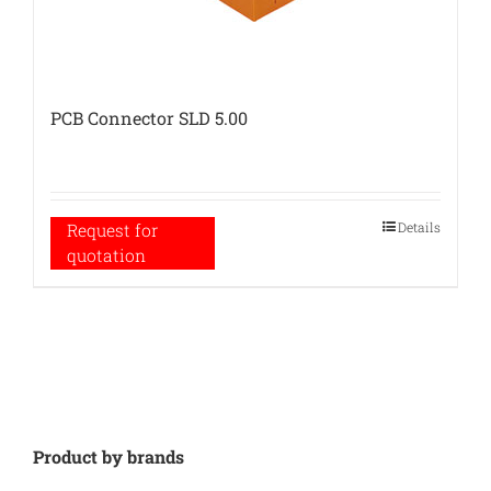
PCB Connector SLD 5.00
Details
Request for
quotation
Product by brands