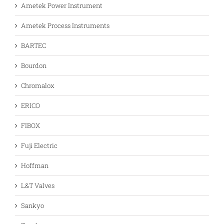
Ametek Power Instrument
Ametek Process Instruments
BARTEC
Bourdon
Chromalox
ERICO
FIBOX
Fuji Electric
Hoffman
L&T Valves
Sankyo