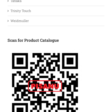
Tanaka
Trinity Touch
Weidmuller
Scan for Product Catalogue