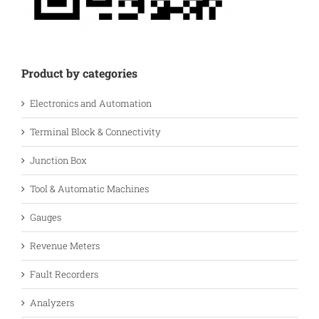
Product by categories
Electronics and Automation
Terminal Block & Connectivity
Junction Box
Tool & Automatic Machines
Gauges
Revenue Meters
Fault Recorders
Analyzers