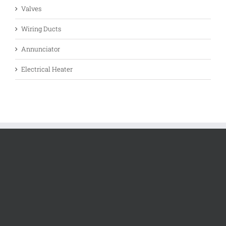
Valves
Wiring Ducts
Annunciator
Electrical Heater