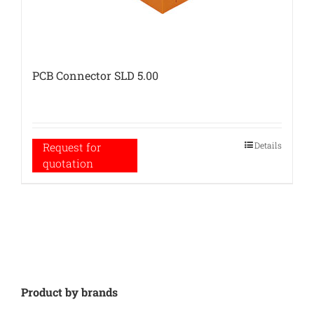
PCB Connector SLD 5.00
Details
Request for
quotation
Product by brands