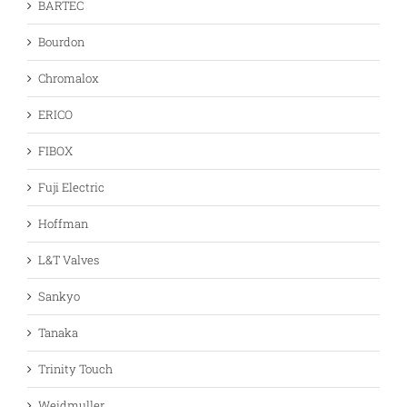
BARTEC
Bourdon
Chromalox
ERICO
FIBOX
Fuji Electric
Hoffman
L&T Valves
Sankyo
Tanaka
Trinity Touch
Weidmuller