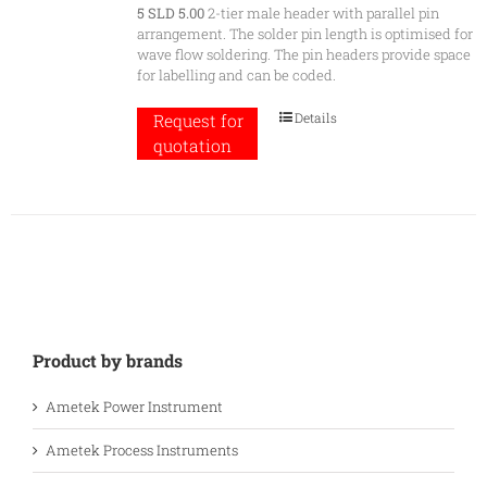
5 SLD 5.00
2-tier male header with parallel pin
arrangement. The solder pin length is optimised for
wave flow soldering. The pin headers provide space
for labelling and can be coded.
Details
Request for
quotation
Product by brands
Ametek Power Instrument
Ametek Process Instruments