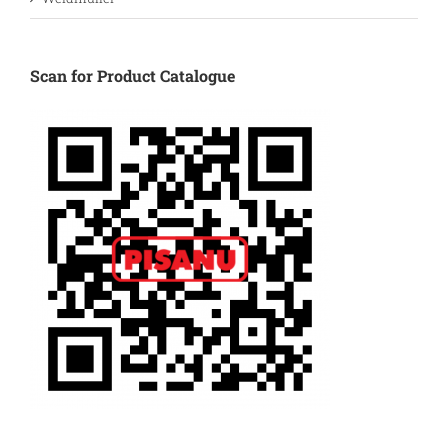
Scan for Product Catalogue