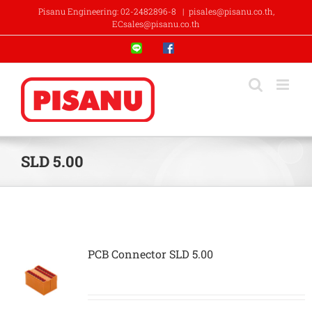
Skip
Pisanu Engineering: 02-2482896-8
|
pisales@pisanu.co.th,
to
ECsales@pisanu.co.th
content
Line
Facebook
SLD 5.00
PCB Connector SLD 5.00