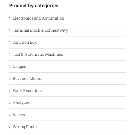
Product by categories
Electronics and Automation
Terminal Block & Connectivity
Junction Box
Tool & Automatic Machines
Gauges
Revenue Meters
Fault Recorders
Analyzers
Valves
Wiring Ducts