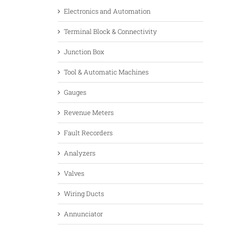
Electronics and Automation
Terminal Block & Connectivity
Junction Box
Tool & Automatic Machines
Gauges
Revenue Meters
Fault Recorders
Analyzers
Valves
Wiring Ducts
Annunciator