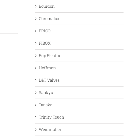
Bourdon
Chromalox
ERICO
FIBOX
Fuji Electric
Hoffman
L&T Valves
Sankyo
Tanaka
Trinity Touch
Weidmuller