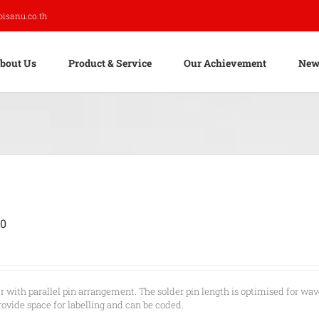
pisanu.co.th
bout Us
Product & Service
Our Achievement
New
00
r with parallel pin arrangement. The solder pin length is optimised for wav
rovide space for labelling and can be coded.