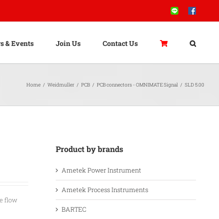
Line
Facebook
s & Events
Join Us
Contact Us
Home
/
Weidmuller
/
PCB
/
PCB connectors - OMNIMATE Signal
/
SLD 5.00
Product by brands
Ametek Power Instrument
Ametek Process Instruments
e flow
BARTEC