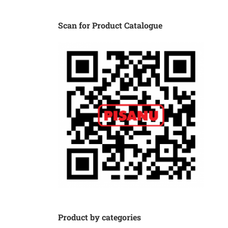
Scan for Product Catalogue
Product by categories