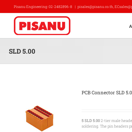
Skip
Pisanu Engineering: 02-2482896-8
|
pisales@pisanu.co.th, ECsales@
to
content
A
SLD 5.00
PCB Connector SLD 5.
5 SLD 5.00
2-tier male heade
soldering. The pin headers p