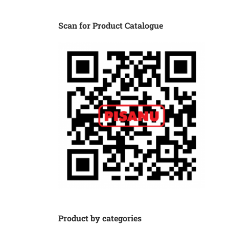
Scan for Product Catalogue
Product by categories