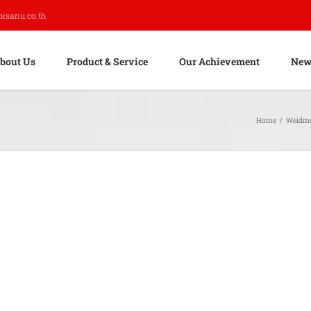
pisanu.co.th
bout Us
Product & Service
Our Achievement
New
Home
/
Weidmu