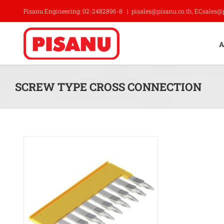
Skip
Pisanu Engineering: 02-2482896-8
|
pisales@pisanu.co.th, ECsales@
to
content
A
SCREW TYPE CROSS CONNECTION