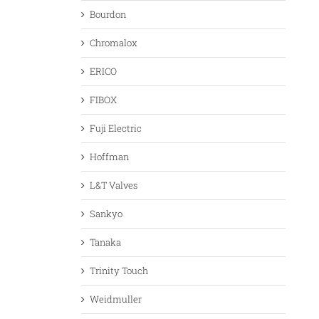
Bourdon
Chromalox
ERICO
FIBOX
Fuji Electric
Hoffman
L&T Valves
Sankyo
Tanaka
Trinity Touch
Weidmuller