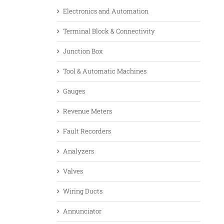
Electronics and Automation
Terminal Block & Connectivity
Junction Box
Tool & Automatic Machines
Gauges
Revenue Meters
Fault Recorders
Analyzers
Valves
Wiring Ducts
Annunciator