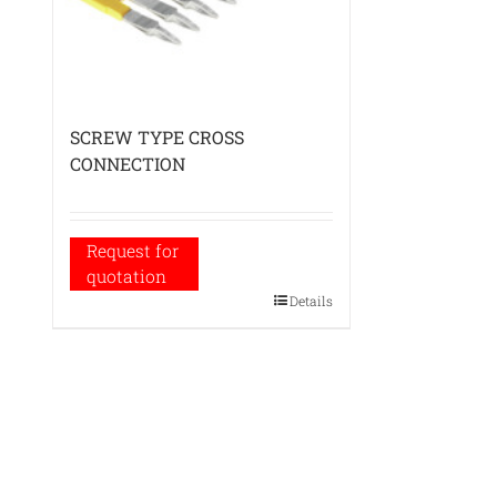
SCREW TYPE CROSS
CONNECTION
Request for
quotation
Details