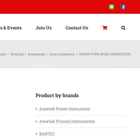
Line
Facebook
s & Events
Join Us
Contact Us
ller
/
Terminal
/
Accessories
/
Cross Connection
/
SCREW TYPE CROSS CONNECTION
Product by brands
Ametek Power Instrument
Ametek Process Instruments
BARTEC