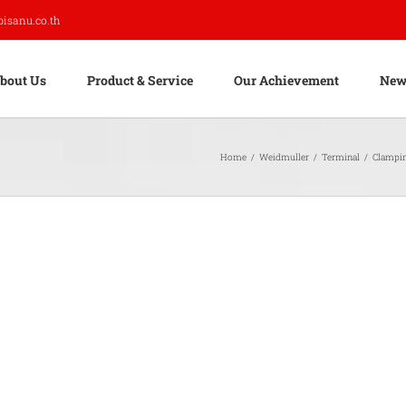
pisanu.co.th
bout Us
Product & Service
Our Achievement
New
Home
/
Weidmuller
/
Terminal
/
Clampi