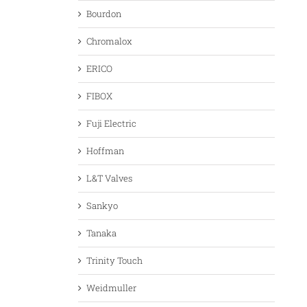
Bourdon
Chromalox
ERICO
FIBOX
Fuji Electric
Hoffman
L&T Valves
Sankyo
Tanaka
Trinity Touch
Weidmuller