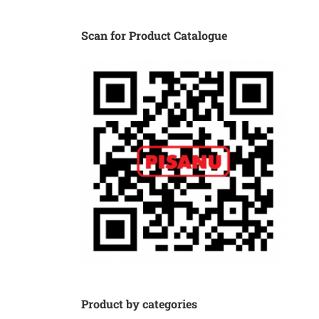
Scan for Product Catalogue
Product by categories