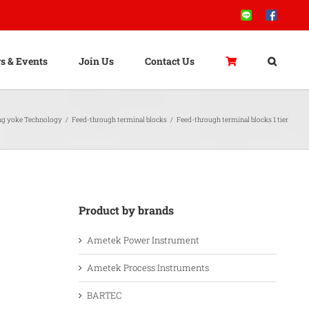
Line
Facebook
s & Events
Join Us
Contact Us
ng yoke Technology
/
Feed-through terminal blocks
/
Feed-through terminal blocks 1 tier
Product by brands
Ametek Power Instrument
Ametek Process Instruments
BARTEC