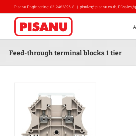
Skip
Pisanu Engineering: 02-2482896-8
|
pisales@pisanu.co.th, ECsales@
to
content
A
Feed-through terminal blocks 1 tier