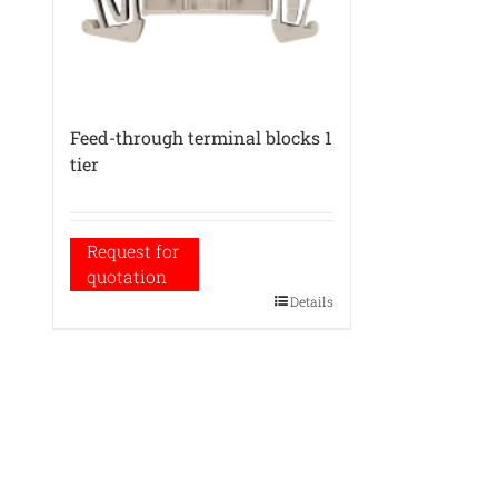
Feed-through terminal blocks 1
tier
Request for
quotation
Details