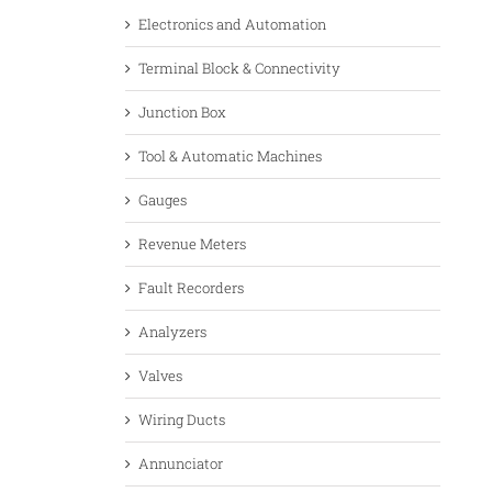
Electronics and Automation
Terminal Block & Connectivity
Junction Box
Tool & Automatic Machines
Gauges
Revenue Meters
Fault Recorders
Analyzers
Valves
Wiring Ducts
Annunciator