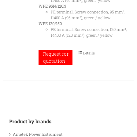
11400 A (95 mm²), green / yellow
WPE 95N/120N
PE terminal, Screw connection, 95 mm²,
11400 A (95 mm²), green / yellow
WPE 120/150
PE terminal, Screw connection, 120 mm²,
14400 A (120 mm²), green / yellow
Details
Request for
quotation
Product by brands
Ametek Power Instrument