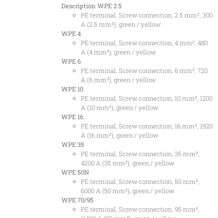
Description
WPE 2.5
PE terminal, Screw connection, 2.5 mm², 300
A (2.5 mm²), green / yellow
WPE 4
PE terminal, Screw connection, 4 mm², 480
A (4 mm²), green / yellow
WPE 6
PE terminal, Screw connection, 6 mm², 720
A (6 mm²), green / yellow
WPE 10
PE terminal, Screw connection, 10 mm², 1200
A (10 mm²), green / yellow
WPE 16
PE terminal, Screw connection, 16 mm², 1920
A (16 mm²), green / yellow
WPE 35
PE terminal, Screw connection, 35 mm²,
4200 A (35 mm²), green / yellow
WPE 50N
PE terminal, Screw connection, 50 mm²,
6000 A (50 mm²), green / yellow
WPE 70/95
PE terminal, Screw connection, 95 mm²,