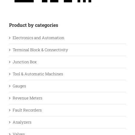
Product by categories
Electronics and Automation
Terminal Block & Connectivity
Junction Box
Tool & Automatic Machines
Gauges
Revenue Meters
Fault Recorders
Analyzers
Valves