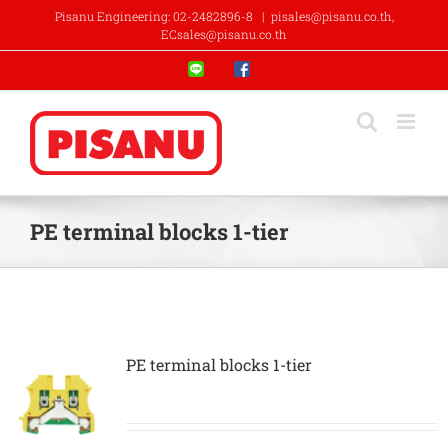
Skip
Pisanu Engineering: 02-2482896-8
|
pisales@pisanu.co.th,
to
ECsales@pisanu.co.th
content
Line
Facebook
PE terminal blocks 1-tier
PE terminal blocks 1-tier