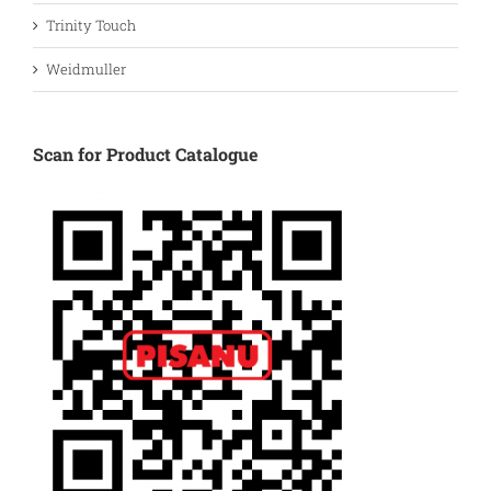
Trinity Touch
Weidmuller
Scan for Product Catalogue