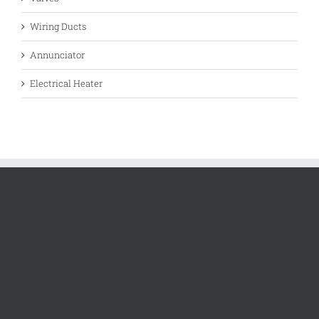
Wiring Ducts
Annunciator
Electrical Heater