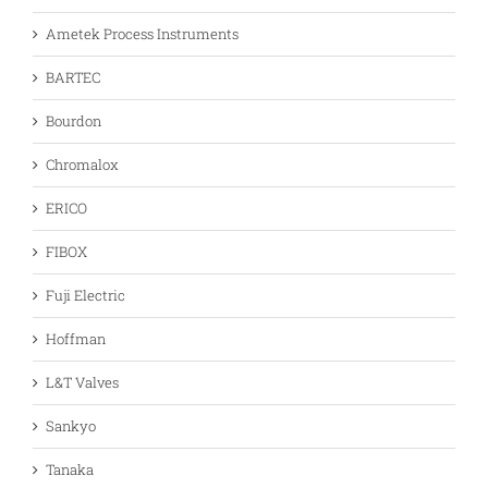
Ametek Process Instruments
BARTEC
Bourdon
Chromalox
ERICO
FIBOX
Fuji Electric
Hoffman
L&T Valves
Sankyo
Tanaka