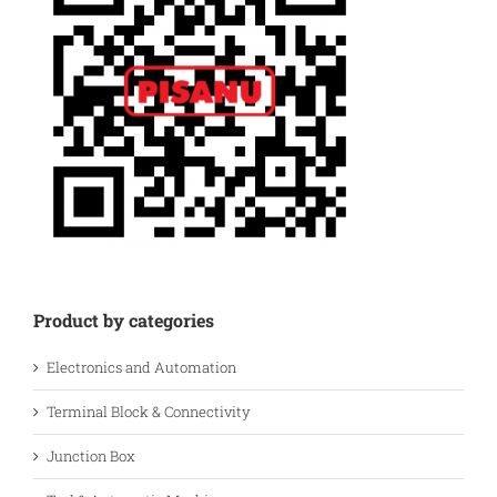
Product by categories
Electronics and Automation
Terminal Block & Connectivity
Junction Box