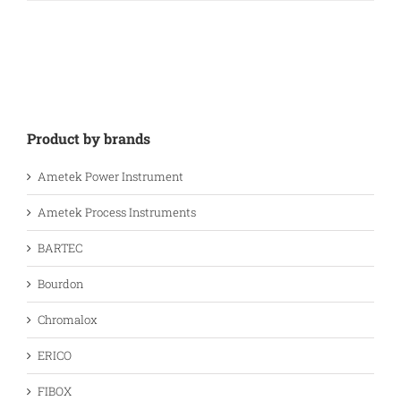
Product by brands
Ametek Power Instrument
Ametek Process Instruments
BARTEC
Bourdon
Chromalox
ERICO
FIBOX