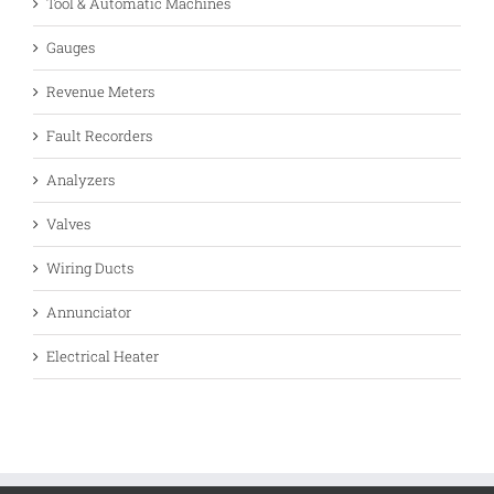
Tool & Automatic Machines
Gauges
Revenue Meters
Fault Recorders
Analyzers
Valves
Wiring Ducts
Annunciator
Electrical Heater