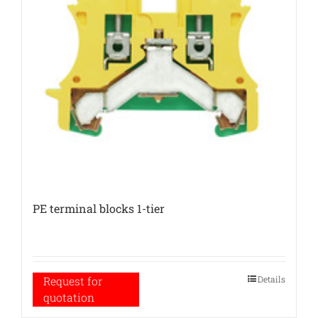
PE terminal blocks 1-tier
Details
Request for
quotation