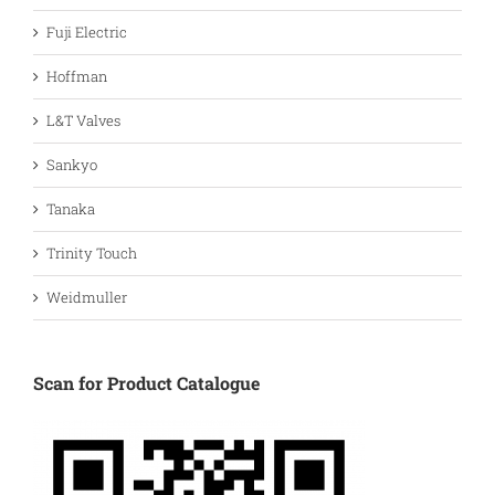
Fuji Electric
Hoffman
L&T Valves
Sankyo
Tanaka
Trinity Touch
Weidmuller
Scan for Product Catalogue