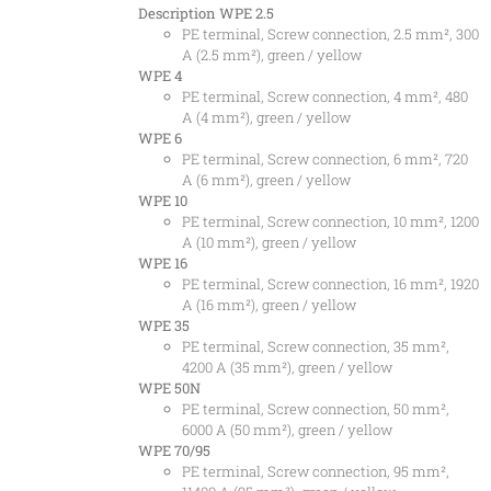
Description
WPE 2.5
PE terminal, Screw connection, 2.5 mm², 300
A (2.5 mm²), green / yellow
WPE 4
PE terminal, Screw connection, 4 mm², 480
A (4 mm²), green / yellow
WPE 6
PE terminal, Screw connection, 6 mm², 720
A (6 mm²), green / yellow
WPE 10
PE terminal, Screw connection, 10 mm², 1200
A (10 mm²), green / yellow
WPE 16
PE terminal, Screw connection, 16 mm², 1920
A (16 mm²), green / yellow
WPE 35
PE terminal, Screw connection, 35 mm²,
4200 A (35 mm²), green / yellow
WPE 50N
PE terminal, Screw connection, 50 mm²,
6000 A (50 mm²), green / yellow
WPE 70/95
PE terminal, Screw connection, 95 mm²,