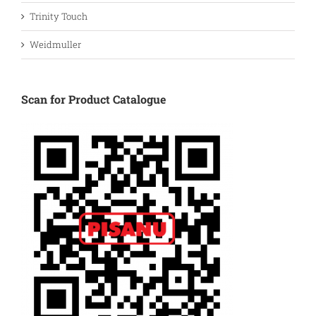
Trinity Touch
Weidmuller
Scan for Product Catalogue