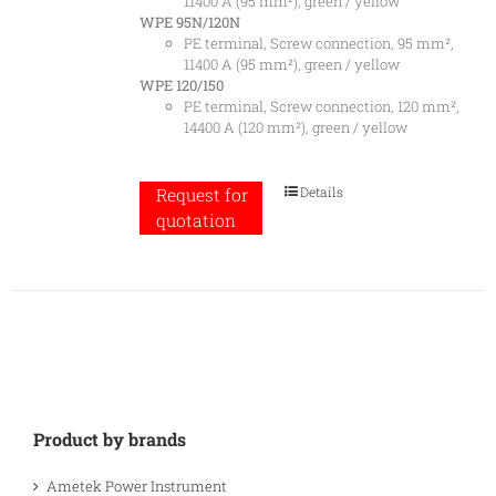
11400 A (95 mm²), green / yellow
WPE 95N/120N
PE terminal, Screw connection, 95 mm²,
11400 A (95 mm²), green / yellow
WPE 120/150
PE terminal, Screw connection, 120 mm²,
14400 A (120 mm²), green / yellow
Details
Request for
quotation
Product by brands
Ametek Power Instrument