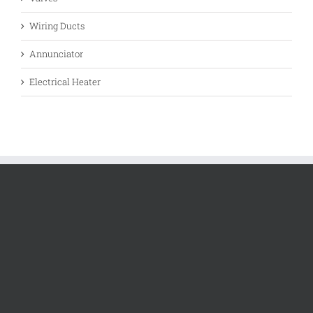
Wiring Ducts
Annunciator
Electrical Heater