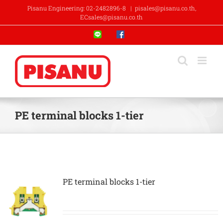
Skip
Pisanu Engineering: 02-2482896-8
|
pisales@pisanu.co.th,
to
ECsales@pisanu.co.th
content
Line
Facebook
PE terminal blocks 1-tier
PE terminal blocks 1-tier