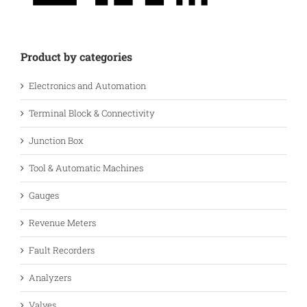
Product by categories
Electronics and Automation
Terminal Block & Connectivity
Junction Box
Tool & Automatic Machines
Gauges
Revenue Meters
Fault Recorders
Analyzers
Valves