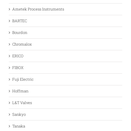
Ametek Process Instruments
BARTEC
Bourdon
Chromalox
ERICO
FIBOX
Fuji Electric
Hoffman
L&T Valves
Sankyo
Tanaka