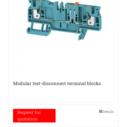
Modular test-disconnect terminal blocks
Details
Request for
quotation