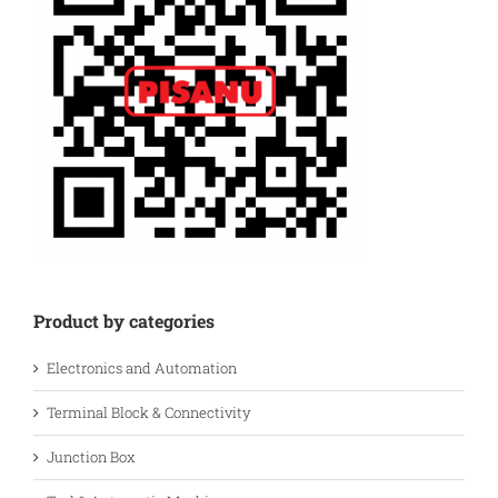
Product by categories
Electronics and Automation
Terminal Block & Connectivity
Junction Box