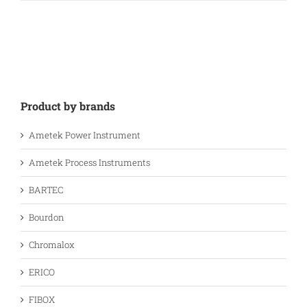
Product by brands
Ametek Power Instrument
Ametek Process Instruments
BARTEC
Bourdon
Chromalox
ERICO
FIBOX