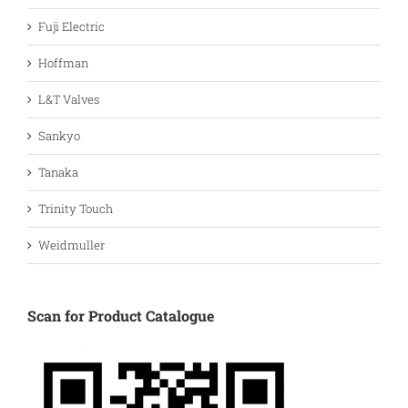
Fuji Electric
Hoffman
L&T Valves
Sankyo
Tanaka
Trinity Touch
Weidmuller
Scan for Product Catalogue