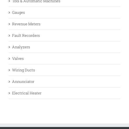
Tool & Automatic Machines
Gauges
Revenue Meters
Fault Recorders
Analyzers
Valves
Wiring Ducts
Annunciator
Electrical Heater