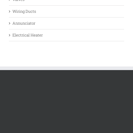
Wiring Ducts
Annunciator
Electrical Heater