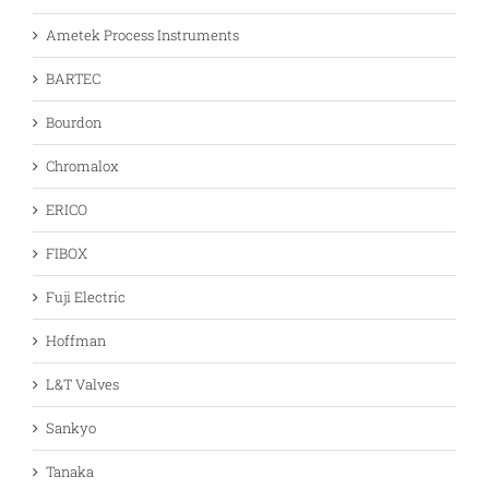
Ametek Process Instruments
BARTEC
Bourdon
Chromalox
ERICO
FIBOX
Fuji Electric
Hoffman
L&T Valves
Sankyo
Tanaka