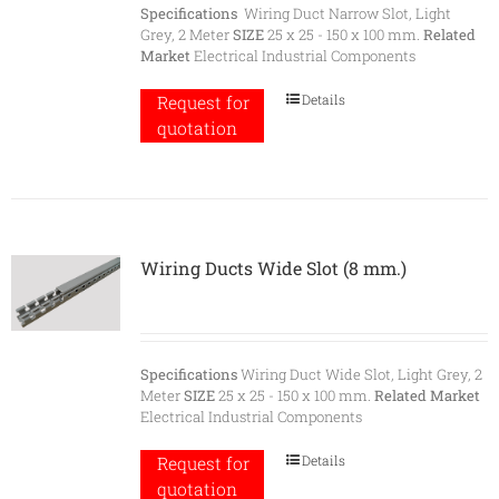
Specifications
Wiring Duct Narrow Slot, Light
Grey, 2 Meter
SIZE
25 x 25 - 150 x 100 mm.
Related
Market
Electrical Industrial Components
Details
Request for
quotation
Wiring Ducts Wide Slot (8 mm.)
Specifications
Wiring Duct Wide Slot, Light Grey, 2
Meter
SIZE
25 x 25 - 150 x 100 mm.
Related Market
Electrical Industrial Components
Details
Request for
quotation