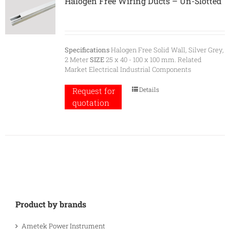
Halogen Free Wiring Ducts – Un-Slotted
Specifications
Halogen Free Solid Wall, Silver Grey,
2 Meter
SIZE
25 x 40 - 100 x 100 mm. Related
Market Electrical Industrial Components
Details
Request for
quotation
Product by brands
Ametek Power Instrument