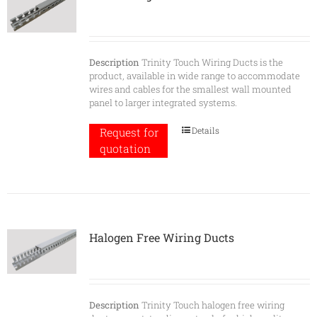
Description
Trinity Touch Wiring Ducts is the
product, available in wide range to accommodate
wires and cables for the smallest wall mounted
panel to larger integrated systems.
Details
Request for
quotation
Halogen Free Wiring Ducts
Description
Trinity Touch halogen free wiring