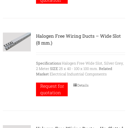
quotation
Halogen Free Wiring Ducts – Wide Slot
(8 mm.)
Specifications
Halogen Free Wide Slot, Silver Grey,
2 Meter
SIZE
25 x 40 - 100 x 100 mm.
Related
Market
Electrical Industrial Components
Details
Request for
quotation