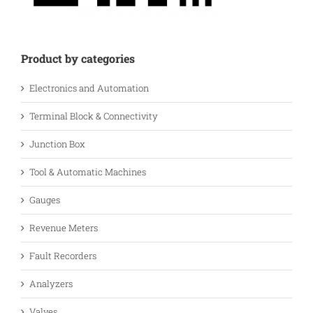
Product by categories
Electronics and Automation
Terminal Block & Connectivity
Junction Box
Tool & Automatic Machines
Gauges
Revenue Meters
Fault Recorders
Analyzers
Valves