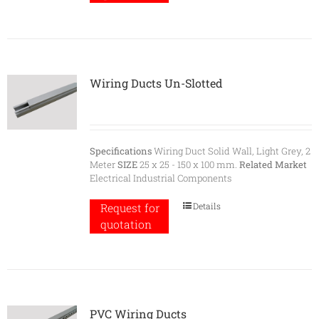
Wiring Ducts Un-Slotted
Specifications
Wiring Duct Solid Wall, Light Grey, 2
Meter
SIZE
25 x 25 - 150 x 100 mm.
Related Market
Electrical Industrial Components
Details
Request for
quotation
PVC Wiring Ducts