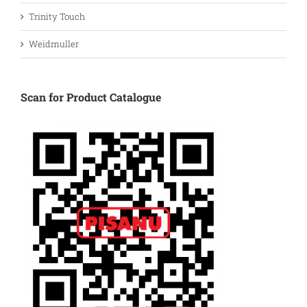
Trinity Touch
Weidmuller
Scan for Product Catalogue