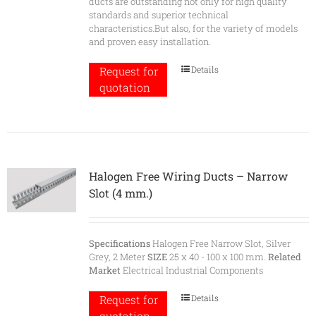
ducts are outstanding not only for high quality
standards and superior technical
characteristics.But also, for the variety of models
and proven easy installation.
Details
Request for
quotation
Halogen Free Wiring Ducts – Narrow
Slot (4 mm.)
Specifications
Halogen Free Narrow Slot, Silver
Grey, 2 Meter
SIZE
25 x 40 - 100 x 100 mm.
Related
Market
Electrical Industrial Components
Details
Request for