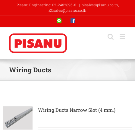
Skip
Pisanu Engineering: 02-2482896-8
|
pisales@pisanu.co.th,
to
ECsales@pisanu.co.th
content
Line
Facebook
Wiring Ducts
Wiring Ducts Narrow Slot (4 mm.)