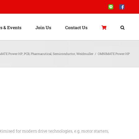
Line
Facebook
s & Events
Join Us
Contact Us
MATE Power HP
,
PCB
,
Pharmacutical
,
Semiconductor
,
Weidmuller
/
OMNIMATE Power HP
timised for modern drive technologies, e.g. motor starters,