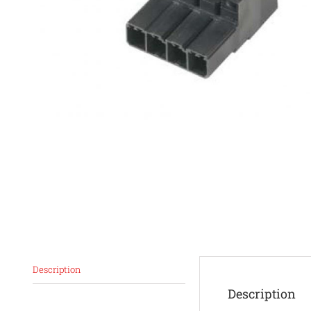
Description
Description