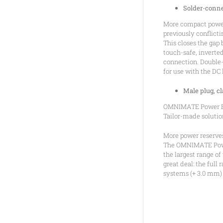
Solder-conne
More compact power
previously conflict
This closes the gap
touch-safe, inverte
connection. Double-
for use with the DC 
Male plug, 
OMNIMATE Power BV 
Tailor-made solutio
More power reserves
The OMNIMATE Power 
the largest range o
great deal: the full
systems (+ 3.0 mm) 