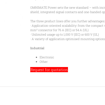
OMNIMATE Power sets the new standard – with increa
shield, integrated signal contacts and one-handed op
The three product lines offer you further advantages:
· Application-oriented scalability: from the compact 
mm² connector for 76 A (IEC) or 54 A (UL)
· Unlimited usage up to 1,000 V (IEC) or 600 V (UL)
· A variety of application optimised mounting option
Industrial
Electronic
Other
Request for quotation