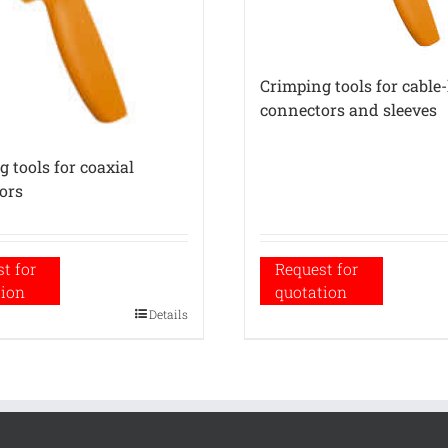
Crimping tools for cable
connectors and sleeves
 tools for coaxial
ors
t for
Request for
tion
quotation
Details