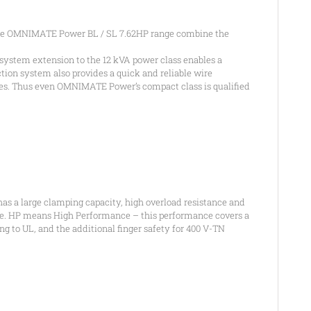
the OMNIMATE Power BL / SL 7.62HP range combine the
system extension to the 12 kVA power class enables a
ion system also provides a quick and reliable wire
ages. Thus even OMNIMATE Power’s compact class is qualified
s a large clamping capacity, high overload resistance and
ange. HP means High Performance – this performance covers a
ng to UL, and the additional finger safety for 400 V-TN