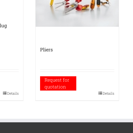
-lug
Pliers
Request for
quotation
Details
Details