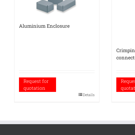
Aluminium Enclosure
Crimping
connect
Request for
Reques
quotation
quota
Details