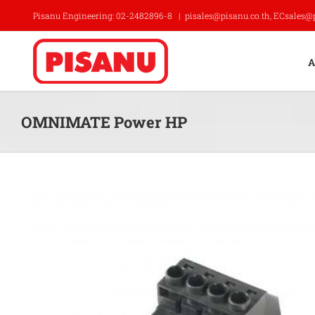
Skip
Pisanu Engineering: 02-2482896-8
|
pisales@pisanu.co.th, ECsales@
to
content
A
OMNIMATE Power HP