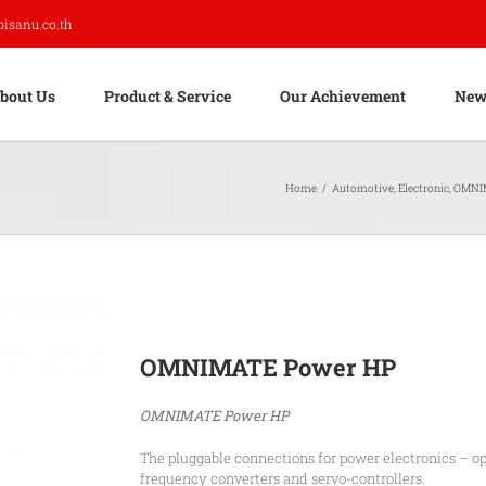
pisanu.co.th
bout Us
Product & Service
Our Achievement
New
Home
/
Automotive
,
Electronic
,
OMNI
OMNIMATE Power HP
OMNIMATE Power HP
The pluggable connections for power electronics – op
frequency converters and servo-controllers.