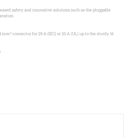
sed safety and innovative solutions such as the pluggable
eration.
4 mm² connector for 29 A (IEC) or 20 A (UL) up to the sturdy 16
s