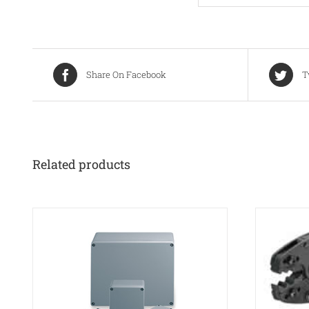
Share On Facebook
T
Related products