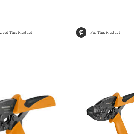
weet This Product
Pin This Product