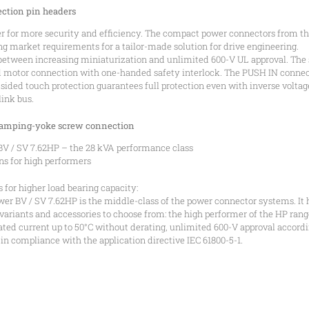
ction pin headers
 for more security and efficiency. The compact power connectors from 
ing market requirements for a tailor-made solution for drive engineering.
 between increasing miniaturization and unlimited 600-V UL approval. The 
d motor connection with one-handed safety interlock. The PUSH IN connect
sided touch protection guarantees full protection even with inverse volt
link bus.
clamping-yoke screw connection
/ SV 7.62HP – the 28 kVA performance class
ns for high performers
 for higher load bearing capacity:
BV / SV 7.62HP is the middle-class of the power connector systems. It ha
f variants and accessories to choose from: the high performer of the HP r
 rated current up to 50°C without derating, unlimited 600-V approval accordi
in compliance with the application directive IEC 61800-5-1.