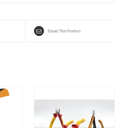
Email This Product