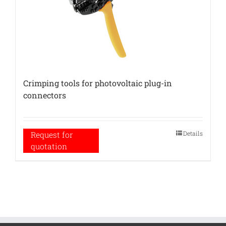
Crimping tools for photovoltaic plug-in
connectors
Details
Request for
quotation