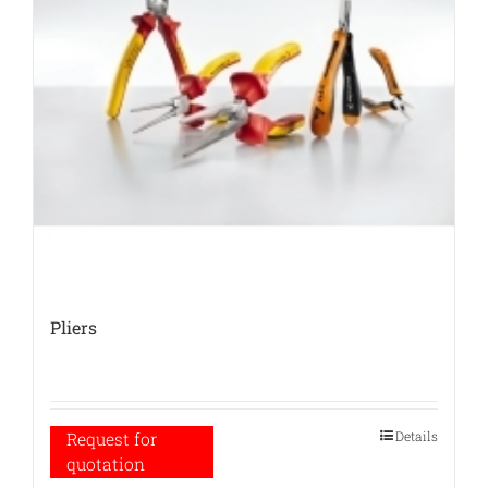
Pliers
Details
Request for
quotation