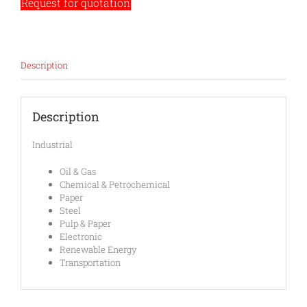
Request for quotation
Description
Description
Industrial
Oil & Gas
Chemical & Petrochemical
Paper
Steel
Pulp & Paper
Electronic
Renewable Energy
Transportation