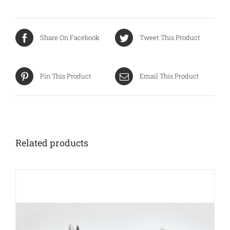
Share On Facebook
Tweet This Product
Pin This Product
Email This Product
Related products