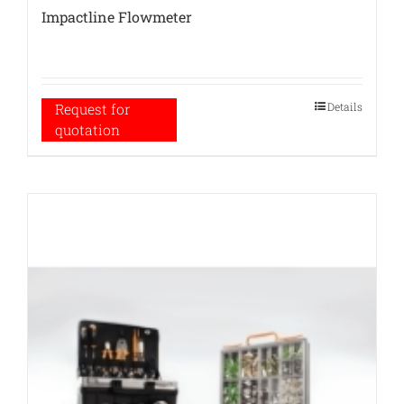
Impactline Flowmeter
Details
Request for
quotation