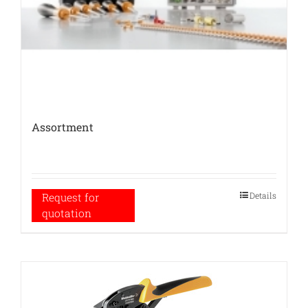
Assortment
Details
Request for
quotation