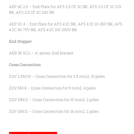
AEP 4C 2.5 – End Plate for AFS 2.5 CF 2C BK, AFS 2.5 CF 2C 12V
BK, AFS 2.5 CF 2C 24V BK
AEP 3C 4 – End Plate for AFS 4 2C BK, AFS 4 2C 10-36V BK, AFS
4 2C 30-70V BK, AFS 4 2C 100-250V BK
End Stopper
AEB 35 SC/1 – A-series, End bracket
Cross Connection
ZQV 2.5N/10 – Cross Connection for 2.5 mm2, 10 poles
ZQV 6N/4 – Cross Connection for 6 mm2, 4 poles
ZQV 10N/2 – Cross Connection for 10 mm2, 2 poles
ZQV 16N/2 – Cross Connection for 16 mm2, 2 poles