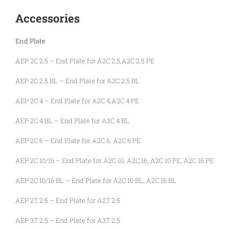
Accessories
End Plate
AEP 2C 2.5 – End Plate for A2C 2.5,A2C 2.5 PE
AEP 2C 2.5 BL – End Plate for A2C 2.5 BL
AEP 2C 4 – End Plate for A2C 4,A2C 4 PE
AEP 2C 4 BL – End Plate for A2C 4 BL
AEP 2C 6 – End Plate for A2C 6, A2C 6 PE
AEP 2C 10/16 – End Plate for A2C 10, A2C 16, A2C 10 PE, A2C 16 PE
AEP 2C 10/16 BL – End Plate for A2C 10 BL, A2C 16 BL
AEP 2T 2.5 – End Plate for A2T 2.5
AEP 3T 2.5 – End Plate for A3T 2.5