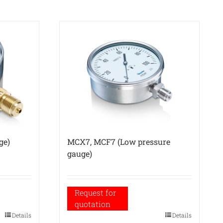
ge)
MCX7, MCF7 (Low pressure
gauge)
Request for
quotation
Details
Details