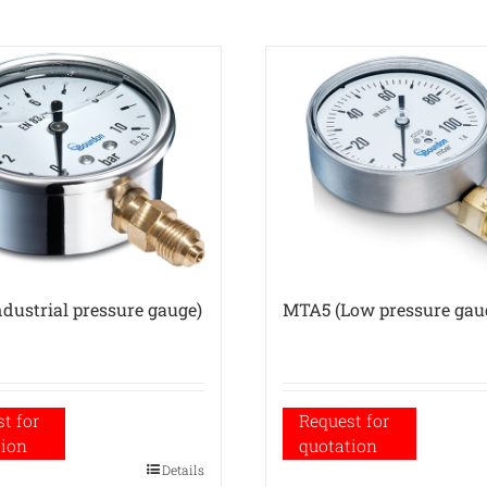
dustrial pressure gauge)
MTA5 (Low pressure gau
t for
Request for
tion
quotation
Details