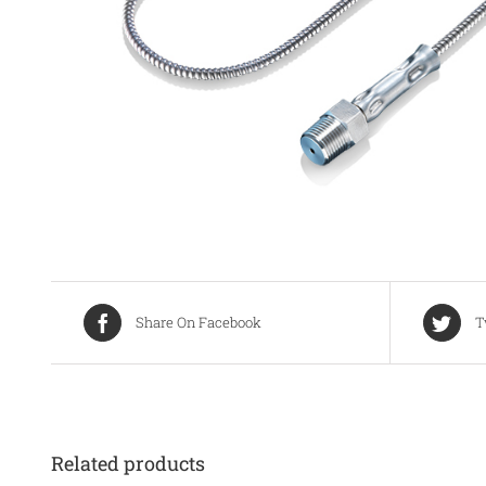
Share On Facebook
T
Related products