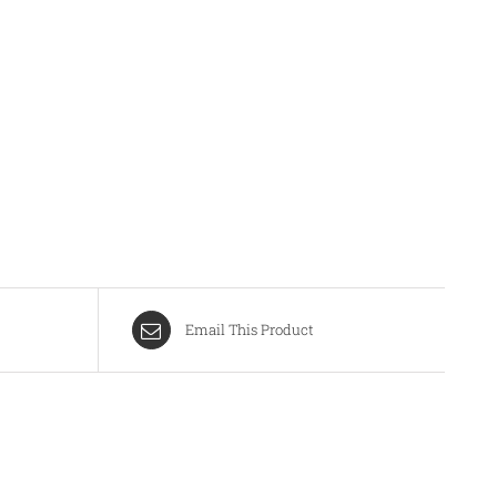
Email This Product