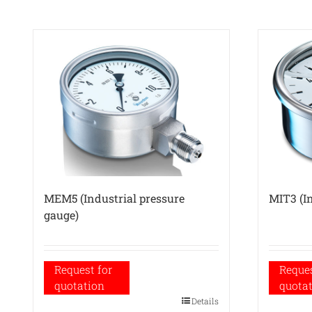
MEM5 (Industrial pressure
MIT3 (In
gauge)
Request for
Reques
quotation
quota
Details