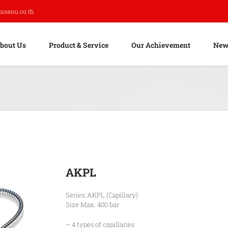
pisanu.co.th
bout Us
Product & Service
Our Achievement
New
AKPL
Series: AKPL (Capillary)
Size Max. 400 bar
– 4 types of capillaries