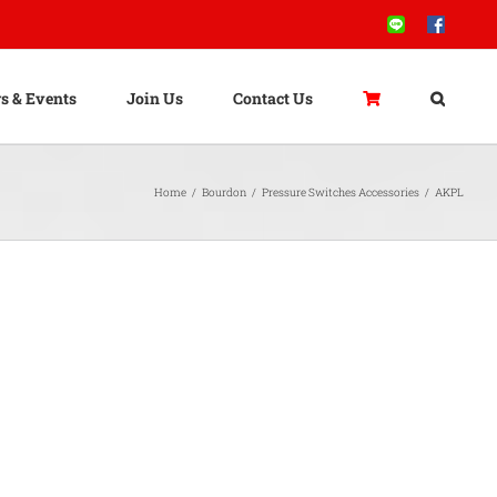
Line
Facebook
s & Events
Join Us
Contact Us
Home
/
Bourdon
/
Pressure Switches Accessories
/
AKPL