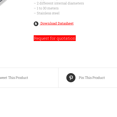
– 2 different internal diameters
– 1 to 30 meters
– Stainless steel
Download Datasheet
Request for quotation
weet This Product
Pin This Product