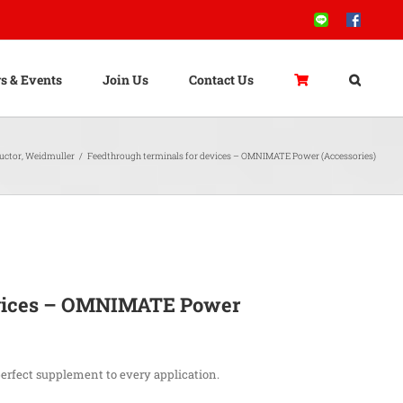
Line
Facebook
s & Events
Join Us
Contact Us
uctor
,
Weidmuller
/
Feedthrough terminals for devices – OMNIMATE Power (Accessories)
evices – OMNIMATE Power
perfect supplement to every application.