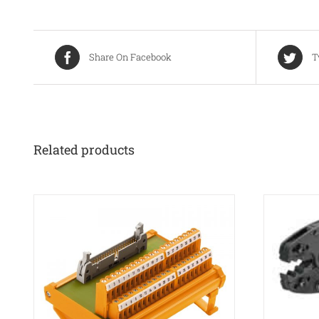
Share On Facebook
T
Related products