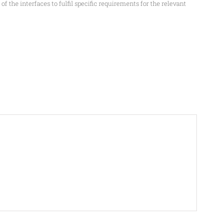
f the interfaces to fulfil specific requirements for the relevant