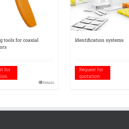
 tools for coaxial
Identification systems
ors
t for
Request for
tion
quotation
Details