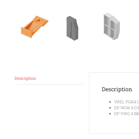
Description
Description
VREL PGK4 O
DP WGK 4 G
DP VWG 4 BK