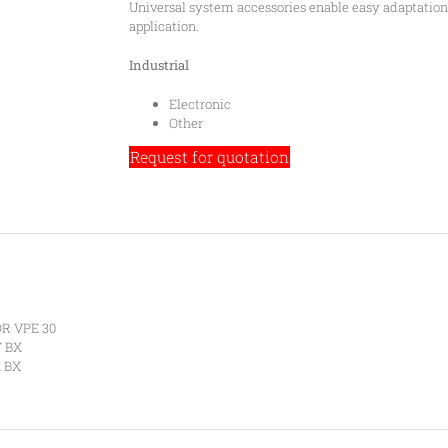
Universal system accessories enable easy adaptation o
application.
Industrial
Electronic
Other
Request for quotation
R VPE 30
Y BX
 BX