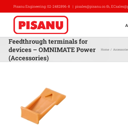
Skip
Pisanu Engineering: 02-2482896-8
|
pisales@pisanu.co.th, ECsales@
to
content
A
Feedthrough terminals for
devices – OMNIMATE Power
Home
/
Accessorie
(Accessories)