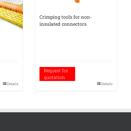
Crimping tools for non-
insulated connectors
Request for
quotation
Details
Details