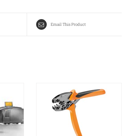
Email This Product