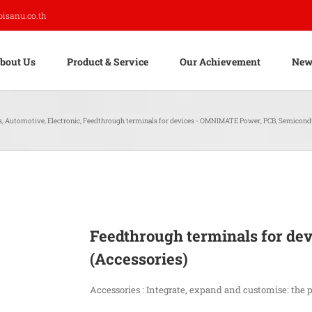
pisanu.co.th
bout Us
Product & Service
Our Achievement
New
s
,
Automotive
,
Electronic
,
Feedthrough terminals for devices - OMNIMATE Power
,
PCB
,
Semicond
Feedthrough terminals for d
(Accessories)
Accessories : Integrate, expand and customise: the 