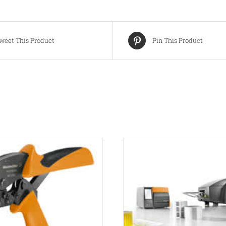
weet This Product
Pin This Product