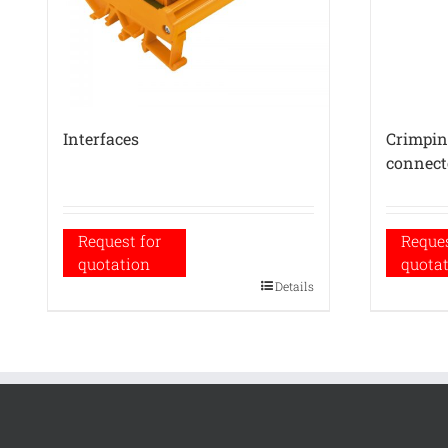
Interfaces
Crimping
connect
Request for
Reques
quotation
quota
Details