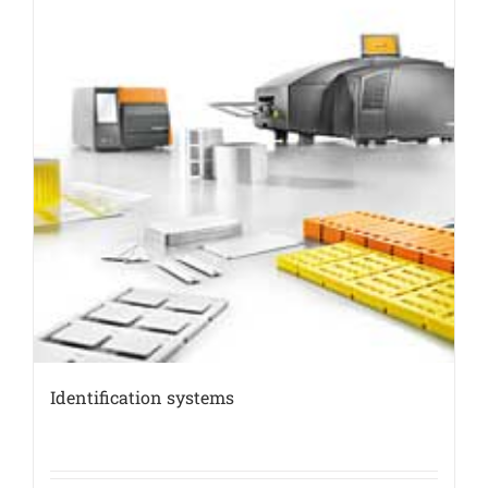
Identification systems