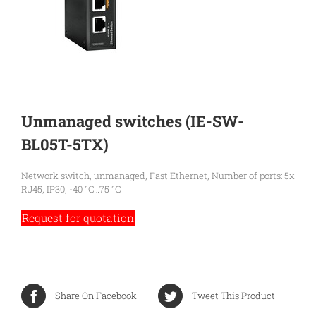
Unmanaged switches (IE-SW-
BL05T-5TX)
Network switch, unmanaged, Fast Ethernet, Number of ports: 5x
RJ45, IP30, -40 °C…75 °C
Request for quotation
Share On Facebook
Tweet This Product