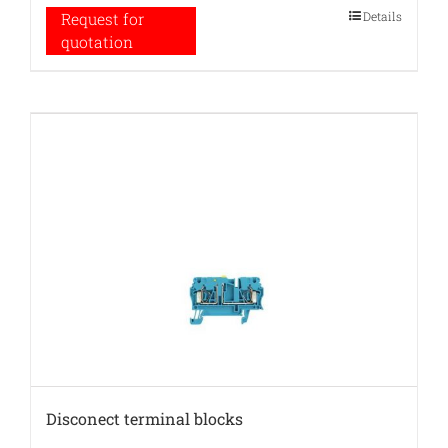
Details
Request for
quotation
Disconect terminal blocks