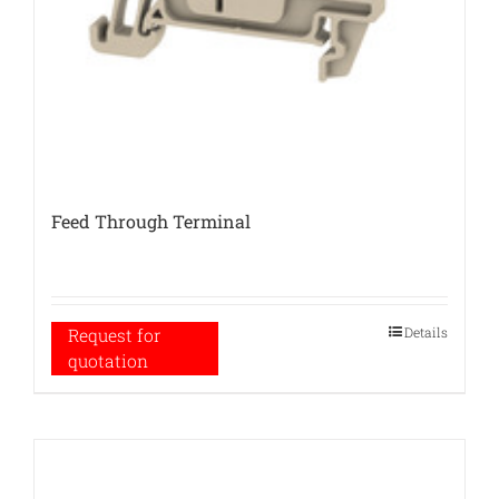
Feed Through Terminal
Details
Request for
quotation