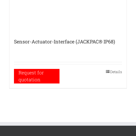
Sensor-Actuator-Interface (JACKPAC® IP68)
Details
Request for
quotation