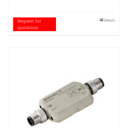
Details
Request for
quotation