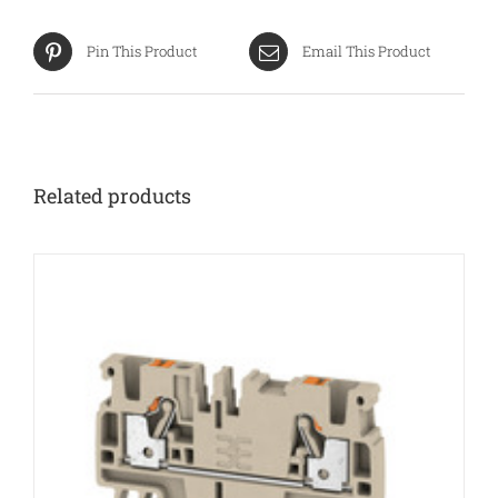
Pin This Product
Email This Product
Related products