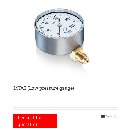
MTA3 (Low pressure gauge)
Details
Request for
quotation