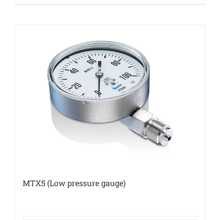
MTX5 (Low pressure gauge)