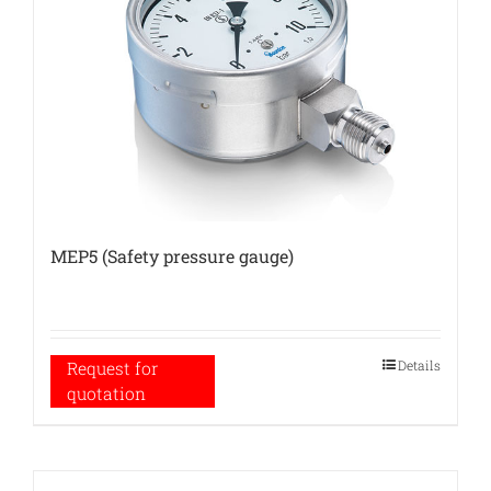
MEP5 (Safety pressure gauge)
Details
Request for
quotation