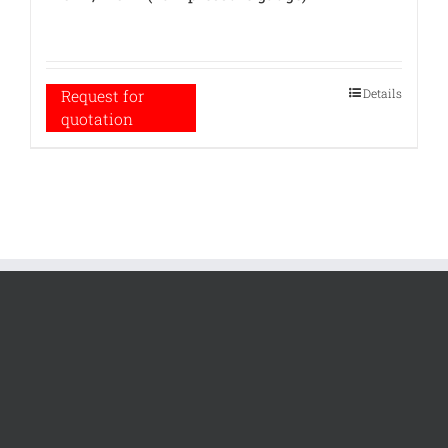
Details
Request for
quotation