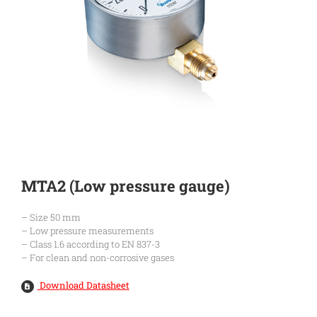
MTA2 (Low pressure gauge)
– Size 50 mm
– Low pressure measurements
– Class 1.6 according to EN 837-3
– For clean and non-corrosive gases
Download Datasheet