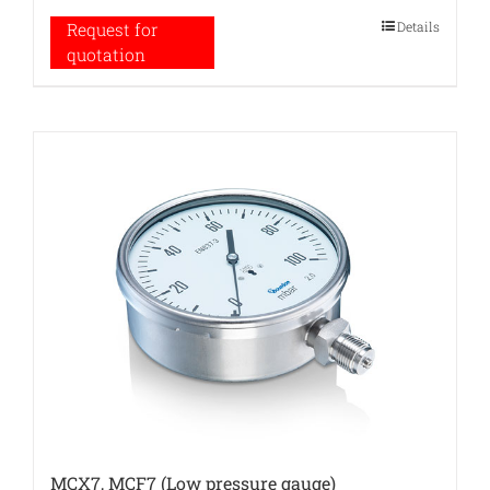
Details
Request for
quotation
MCX7, MCF7 (Low pressure gauge)