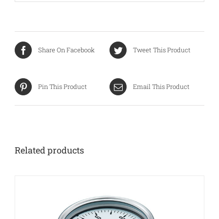
Share On Facebook
Tweet This Product
Pin This Product
Email This Product
Related products