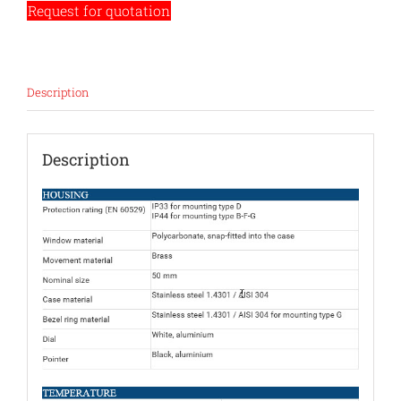
Request for quotation
Description
Description