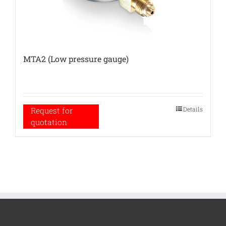
MTA2 (Low pressure gauge)
Details
Request for
quotation