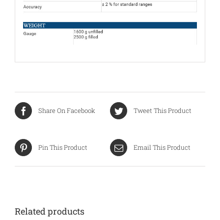
Share On Facebook
Tweet This Product
Pin This Product
Email This Product
Related products