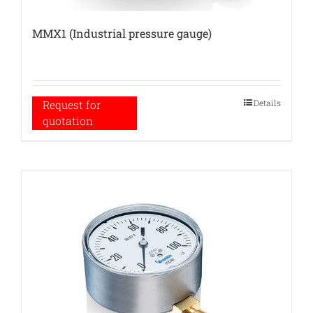
MMX1 (Industrial pressure gauge)
Details
Request for
quotation