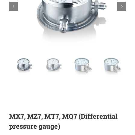


MX7, MZ7, MT7, MQ7 (Differential
pressure gauge)