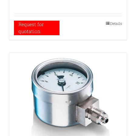
Details
Request for
quotation