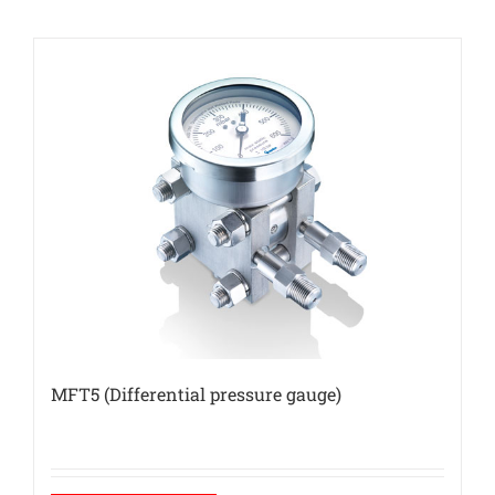
MFT5 (Differential pressure gauge)