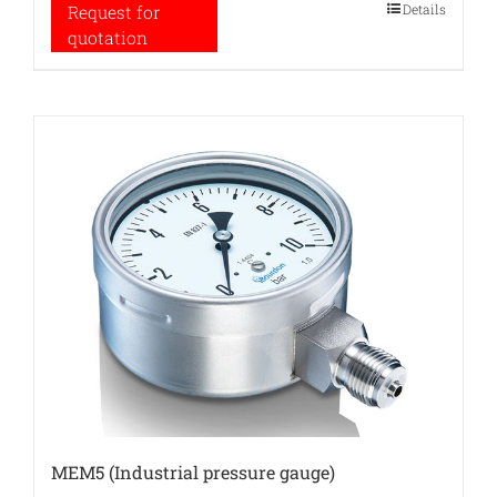
Details
Request for
quotation
MEM5 (Industrial pressure gauge)