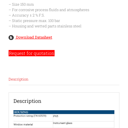
– Size 150 mm
– For corrosive process fluids and atmospheres
– Accuracy ± 2 % F.S.
– Static pressure max. 100 bar
– Housing and wetted parts stainless steel
Download Datasheet
Request for quotation
Description
Description