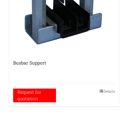
Busbar Support
Details
Request for
quotation