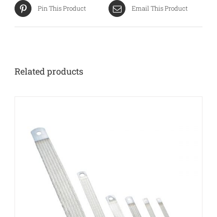
Pin This Product
Email This Product
Related products