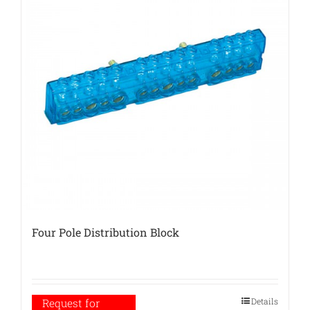
Four Pole Distribution Block
Details
Request for