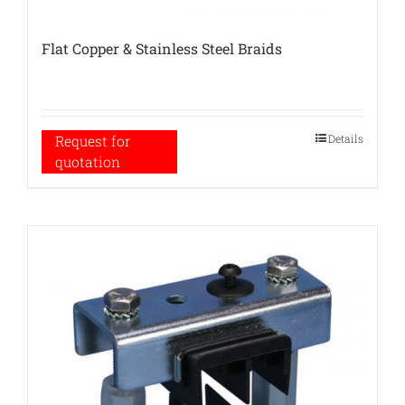
Flat Copper & Stainless Steel Braids
Details
Request for
quotation