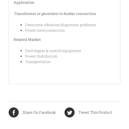
Application
Transformer or generator to busbar connection
Overcome vibration/alignment problems
Power interconnection
Related Market
Switchgear & control equipment
Power distribution
Transportation
Share On Facebook
Tweet This Product