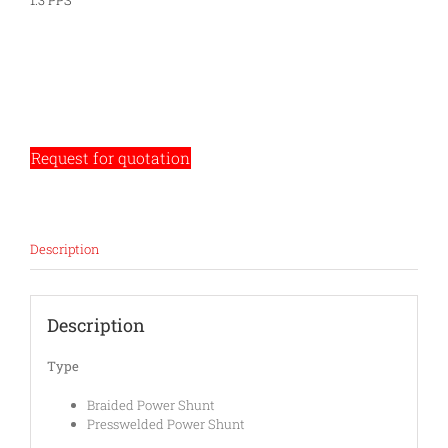
1.3 PPS
Request for quotation
Description
Description
Type
Braided Power Shunt
Presswelded Power Shunt