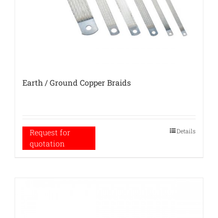
Earth / Ground Copper Braids
Details
Request for
quotation