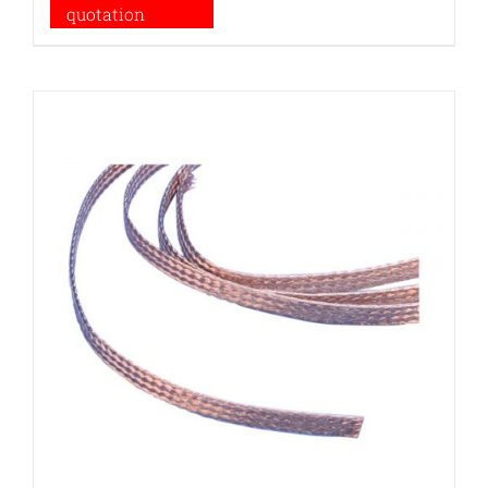
quotation