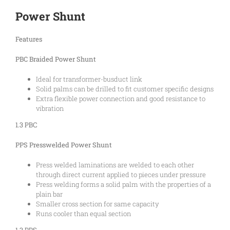
Power Shunt
Features
PBC Braided Power Shunt
Ideal for transformer-busduct link
Solid palms can be drilled to fit customer specific designs
Extra flexible power connection and good resistance to
vibration
1.3 PBC
PPS Presswelded Power Shunt
Press welded laminations are welded to each other
through direct current applied to pieces under pressure
Press welding forms a solid palm with the properties of a
plain bar
Smaller cross section for same capacity
Runs cooler than equal section