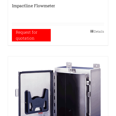
Impactline Flowmeter
Details
Request for
quotation