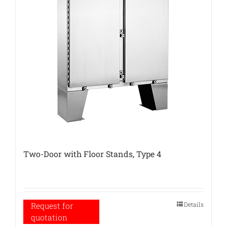
Two-Door with Floor Stands, Type 4
Details
Request for
quotation