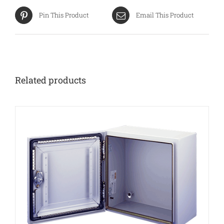
Pin This Product
Email This Product
Related products