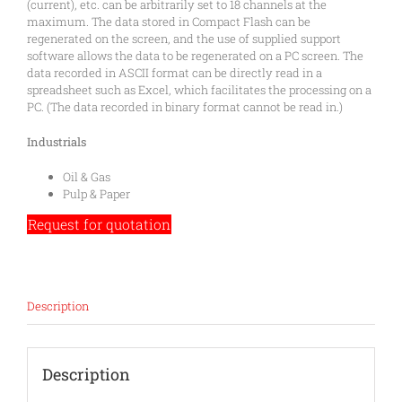
(current), etc. can be arbitrarily set to 18 channels at the
maximum. The data stored in Compact Flash can be
regenerated on the screen, and the use of supplied support
software allows the data to be regenerated on a PC screen. The
data recorded in ASCII format can be directly read in a
spreadsheet such as Excel, which facilitates the processing on a
PC. (The data recorded in binary format cannot be read in.)
Industrials
Oil & Gas
Pulp & Paper
Request for quotation
Description
Description