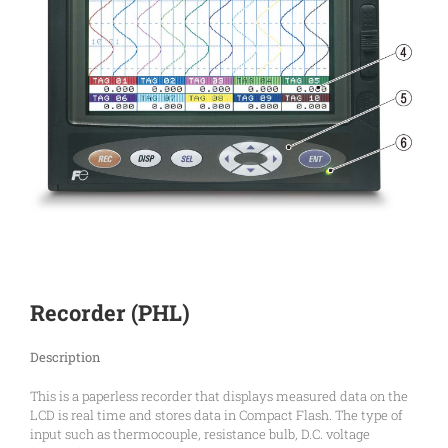
Recorder (PHL)
Description
This is a paperless recorder that displays measured data on the
LCD is real time and stores data in Compact Flash. The type of
input such as thermocouple, resistance bulb, D.C. voltage