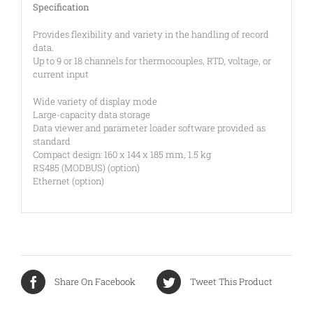
Specification
Provides flexibility and variety in the handling of record
data.
Up to 9 or 18 channels for thermocouples, RTD, voltage, or
current input
Wide variety of display mode
Large-capacity data storage
Data viewer and parameter loader software provided as
standard
Compact design: 160 x 144 x 185 mm, 1.5 kg
RS485 (MODBUS) (option)
Ethernet (option)
Share On Facebook
Tweet This Product