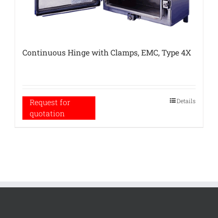
Continuous Hinge with Clamps, EMC, Type 4X
Details
Request for
quotation