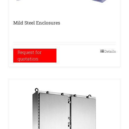
Mild Steel Enclosures
Details
Request for
quotation