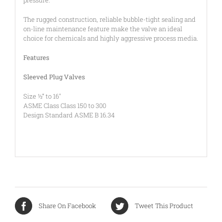
The rugged construction, reliable bubble-tight sealing and
on-line maintenance feature make the valve an ideal
choice for chemicals and highly aggressive process media.
Features
Sleeved Plug Valves
Size ½” to 16″
ASME Class Class 150 to 300
Design Standard ASME B 16.34
Share On Facebook
Tweet This Product