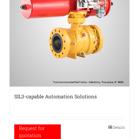
SIL3-capable Automation Solutions
Details
Request for
quotation