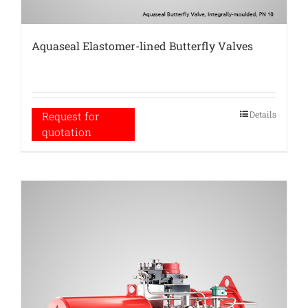
Aquaseal Elastomer-lined Butterfly Valves
Details
Request for
quotation