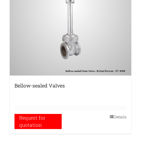
Bellow-sealed Valves
Details
Request for
quotation