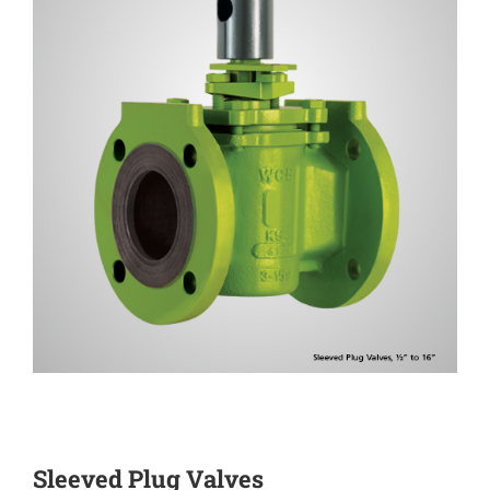
Sleeved Plug Valves