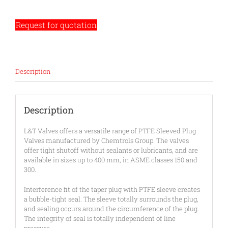
Request for quotation
Description
Description
L&T Valves offers a versatile range of PTFE Sleeved Plug
Valves manufactured by Chemtrols Group. The valves
offer tight shutoff without sealants or lubricants, and are
available in sizes up to 400 mm, in ASME classes 150 and
300.
Interference fit of the taper plug with PTFE sleeve creates
a bubble-tight seal. The sleeve totally surrounds the plug,
and sealing occurs around the circumference of the plug.
The integrity of seal is totally independent of line
pressure.