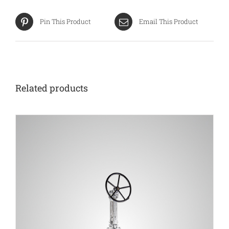
Pin This Product
Email This Product
Related products