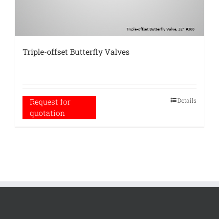
Triple-offset Butterfly Valves
Details
Request for
quotation