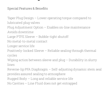
Special Features & Benefits
Taper Plug Design – Lower operating torque compared to
lubricated plug valves
Plug Adjustment Option – Enables on-line maintenance
Avoids downtime
Large PTFE Sleeve – Bubble-tight shutoff
No metal-to-metal contact
Longer service life
Positively-locked Sleeve – Reliable sealing through thermal
cycles
Wiping action between sleeve and plug – Durability in slurry
lines
Reverse-lip PFA Diaphragm – Self-adjusting dynamic stem seal
provides assured sealing to atmosphere
Rugged Body – Long and reliable service life
No Cavities – Line Fluid does not get entrapped