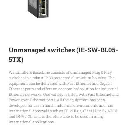
Unmanaged switches (IE-SW-BL05-
5TX)
Weidmüller’s BasicLine consists of unmanaged Plug & Play
switches in a robust IP 30 protected aluminium housing. The
equipment can be delivered with Fast Ethernet and Gigabit
Ethernet ports and offers an economical solution for industrial
Ethernet networks. One variety is fitted with Fast Ethernet and
Power-over-Ethernet ports. All the equipment has been
developed for use in harsh industrial environments and has
international approvals such as CE, cULus, Class I Div. 2 / ATEX
and DNV / GL, and is therefore able to be used in many
international applications.