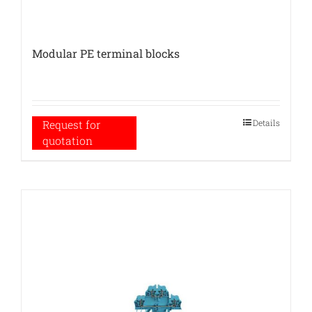
Modular PE terminal blocks
Details
Request for
quotation