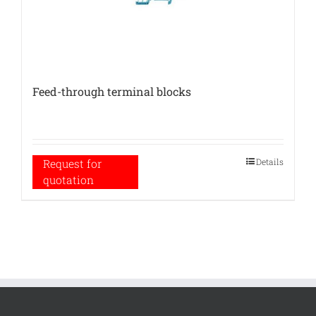
Feed-through terminal blocks
Details
Request for
quotation