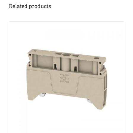
Related products