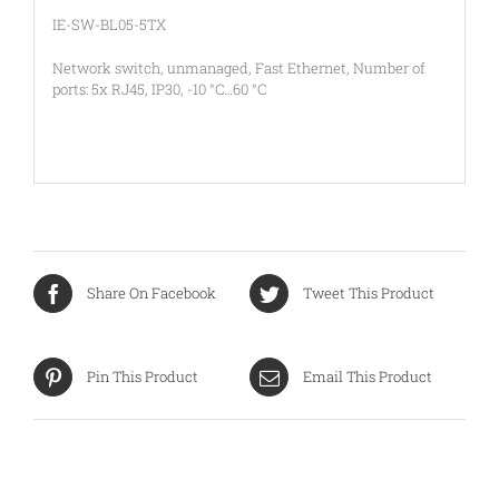
IE-SW-BL05-5TX
Network switch, unmanaged, Fast Ethernet, Number of
ports: 5x RJ45, IP30, -10 °C…60 °C
Share On Facebook
Tweet This Product
Pin This Product
Email This Product