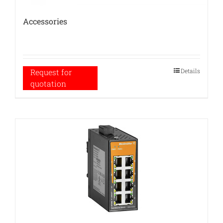
Accessories
Details
Request for
quotation