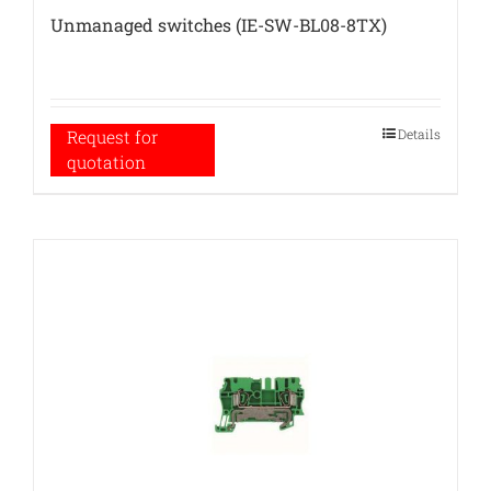
Unmanaged switches (IE-SW-BL08-8TX)
Details
Request for
quotation