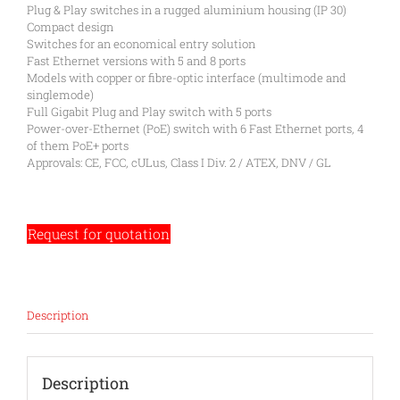
Plug & Play switches in a rugged aluminium housing (IP 30)
Compact design
Switches for an economical entry solution
Fast Ethernet versions with 5 and 8 ports
Models with copper or fibre-optic interface (multimode and
singlemode)
Full Gigabit Plug and Play switch with 5 ports
Power-over-Ethernet (PoE) switch with 6 Fast Ethernet ports, 4
of them PoE+ ports
Approvals: CE, FCC, cULus, Class I Div. 2 / ATEX, DNV / GL
Request for quotation
Description
Description