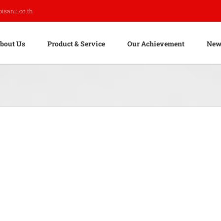
pisanu.co.th
bout Us
Product & Service
Our Achievement
New