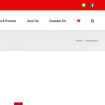
Line
Facebook
s & Events
Join Us
Contact Us
Home
/
Chromalox