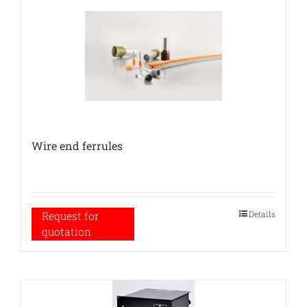
Wire end ferrules
Details
Request for
quotation