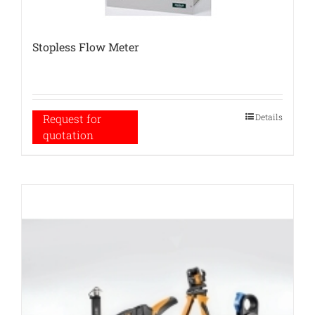
Stopless Flow Meter
Details
Request for
quotation