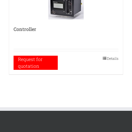
Controller
Details
Request for
quotation