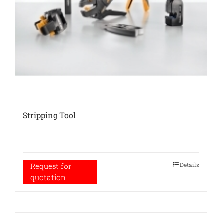
Stripping Tool
Details
Request for
quotation