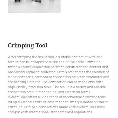
Crimping Tool
After stripping the insulation, a suitable contact or wire end
ferrule can be crimped onto the end of the cable. Crimping
forms a secure connection between conductor and contact and
has largely replaced soldering. Crimping denotes the creation of
a homogeneous, permanent connection between conductor and
connecting element. The connection can be made only with
high-quality precision tools. The result is a secure and reliable
connection both in mechanical and electrical terms.
Weidmüller offers a wide range of mechanical crimping tools.
Integral ratchets with release mechanisms guarantee optimum
crimping. Crimped connections made with Weidmüller tools
comply with international standards and regulations.