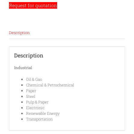
Request for quotation
Description
Description
Industrial
Oil & Gas
Chemical & Petrochemical
Paper
Steel
Pulp & Paper
Electronic
Renewable Energy
Transportation