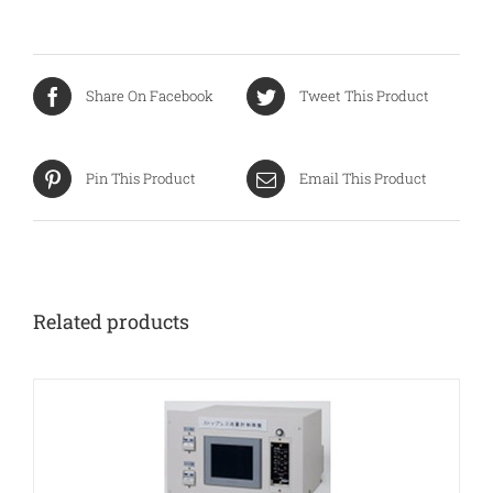
Share On Facebook
Tweet This Product
Pin This Product
Email This Product
Related products