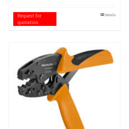
Details
Request for
quotation