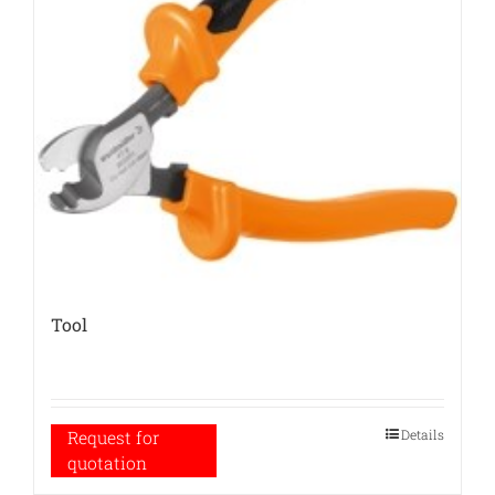
Tool
Details
Request for
quotation