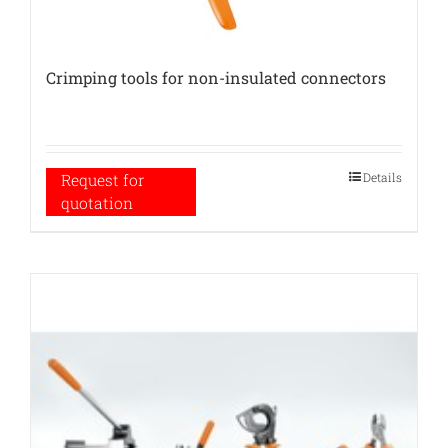
Crimping tools for non-insulated connectors
Details
Request for
quotation