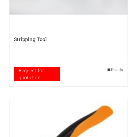
Stripping Tool
Details
Request for
quotation