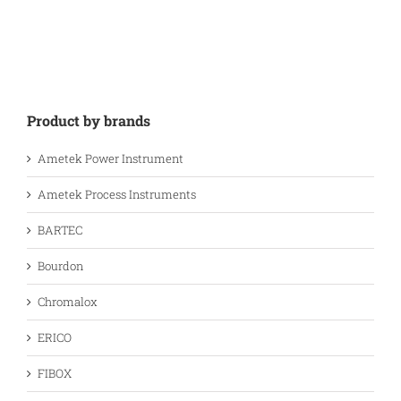
Product by brands
Ametek Power Instrument
Ametek Process Instruments
BARTEC
Bourdon
Chromalox
ERICO
FIBOX