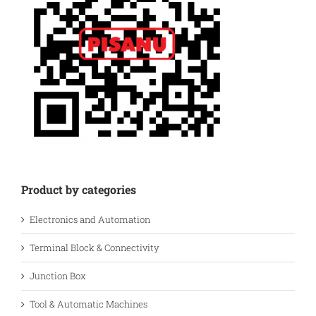
Product by categories
Electronics and Automation
Terminal Block & Connectivity
Junction Box
Tool & Automatic Machines