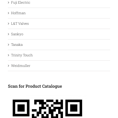
Fuji Electric
Hoffman
L&T Valves
Sankyo
Tanaka
Trinity Touch
Weidmuller
Scan for Product Catalogue