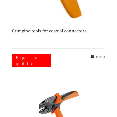
Crimping tools for coaxial connectors
Details
Request for
quotation