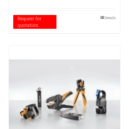
Details
Request for
quotation