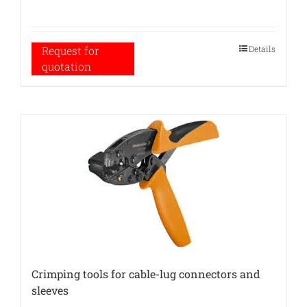
Details
Request for
quotation
Crimping tools for cable-lug connectors and
sleeves