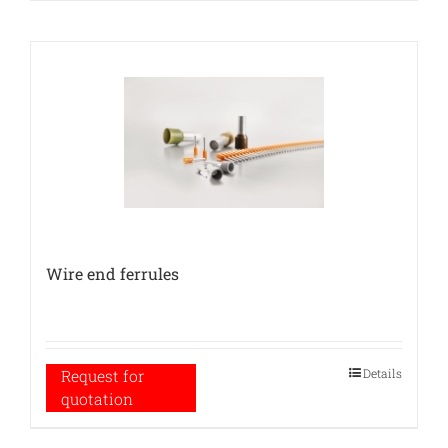
Wire end ferrules
Details
Request for
quotation