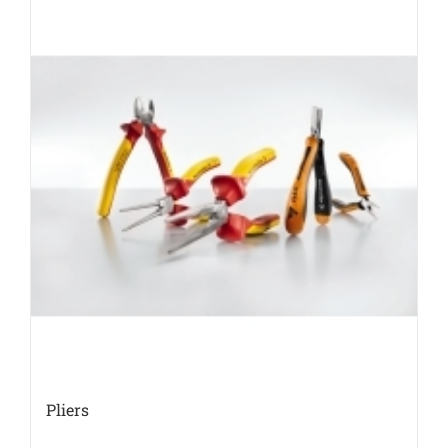
Pliers