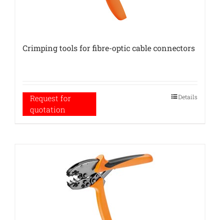
Crimping tools for fibre-optic cable connectors
Details
Request for
quotation