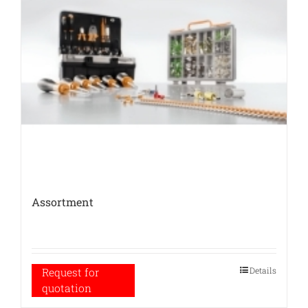
Assortment
Details
Request for
quotation