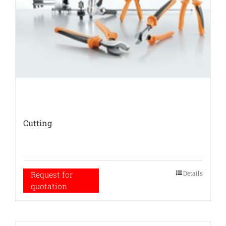
Cutting
Details
Request for
quotation