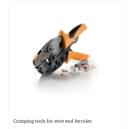
Crimping tools for wire end ferrules