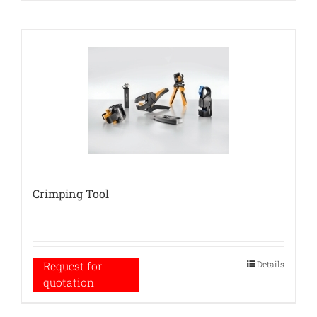
Crimping Tool
Details
Request for
quotation