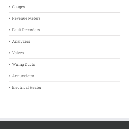
Gauges
Revenue Meters
Fault Recorders
Analyzers
Valves
Wiring Ducts
Annunciator
Electrical Heater