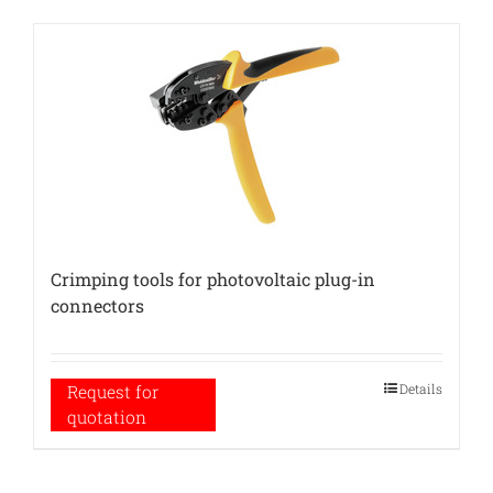
Crimping tools for photovoltaic plug-in
connectors
Details
Request for
quotation