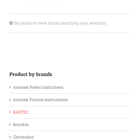
No products were found matching your selection.
Product by brands
Ametek Power Instrument
Ametek Process Instruments
BARTEC
Bourdon
Chromalox