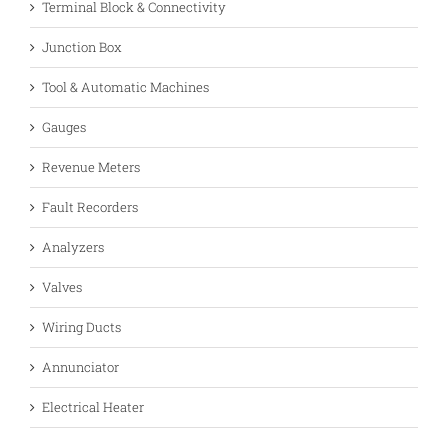
Terminal Block & Connectivity
Junction Box
Tool & Automatic Machines
Gauges
Revenue Meters
Fault Recorders
Analyzers
Valves
Wiring Ducts
Annunciator
Electrical Heater