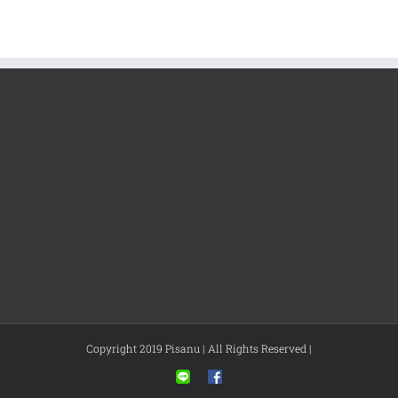
Copyright 2019 Pisanu | All Rights Reserved |
Line
Facebook