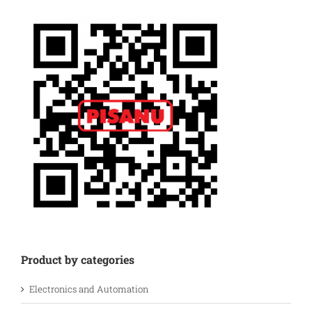
Product by categories
Electronics and Automation