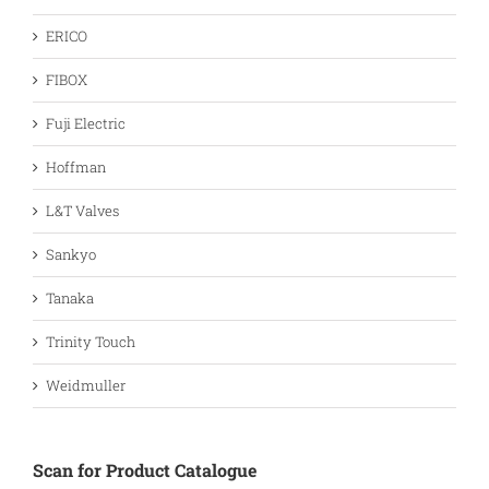
ERICO
FIBOX
Fuji Electric
Hoffman
L&T Valves
Sankyo
Tanaka
Trinity Touch
Weidmuller
Scan for Product Catalogue