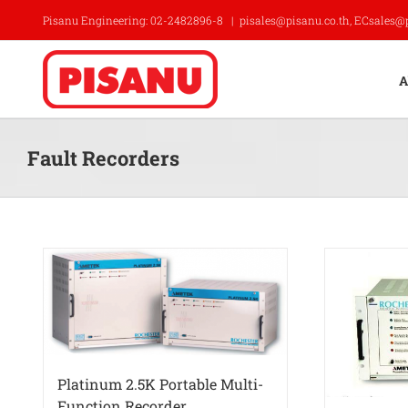
Skip
Pisanu Engineering: 02-2482896-8
|
pisales@pisanu.co.th, ECsales@
to
content
A
Fault Recorders
Platinum 2.5K Portable Multi-
Function Recorder