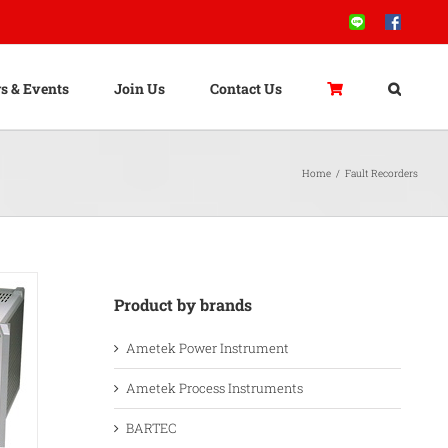
Line
Facebook
s & Events
Join Us
Contact Us
Home
/
Fault Recorders
Product by brands
Ametek Power Instrument
Ametek Process Instruments
BARTEC