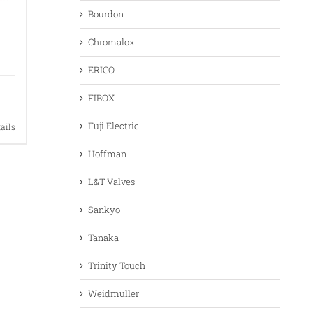
Bourdon
Chromalox
ERICO
FIBOX
Fuji Electric
tails
Hoffman
L&T Valves
Sankyo
Tanaka
Trinity Touch
Weidmuller