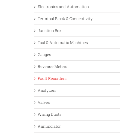
Electronics and Automation
Terminal Block & Connectivity
Junction Box
Tool & Automatic Machines
Gauges
Revenue Meters
Fault Recorders
Analyzers
Valves
Wiring Ducts
Annunciator