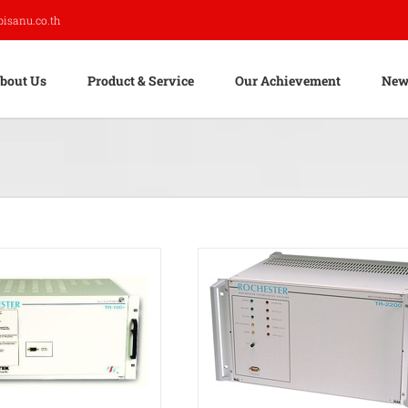
pisanu.co.th
bout Us
Product & Service
Our Achievement
New