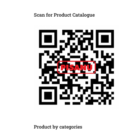
Scan for Product Catalogue
Product by categories