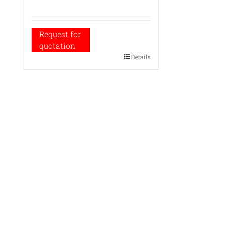
Request for
quotation
Details