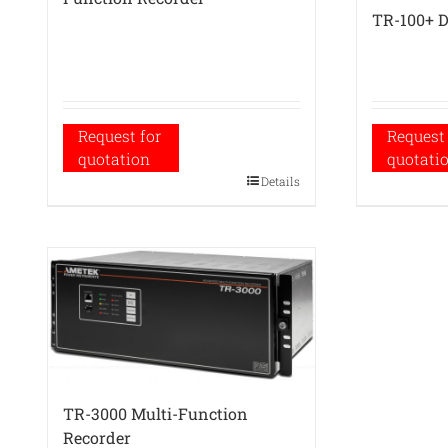
TR-100+ D
Request for
Request 
quotation
quotati
Details
TR-3000 Multi-Function
Recorder