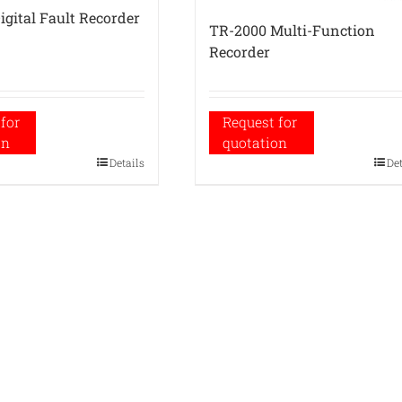
igital Fault Recorder
TR-2000 Multi-Function
Recorder
for
Request for
on
quotation
Details
De